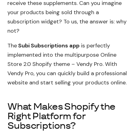
receive these supplements. Can you imagine
your products being sold through a
subscription widget? To us, the answer is: why
not?
The
Subi Subscriptions app
is perfectly
implemented into the multipurpose Online
Store 2.0 Shopify theme – Vendy Pro. With
Vendy Pro, you can quickly build a professional
website and start selling your products online.
What Makes Shopify the
Right Platform for
Subscriptions?