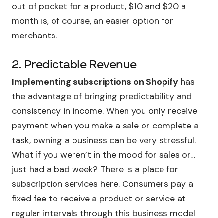
out of pocket for a product, $10 and $20 a
month is, of course, an easier option for
merchants.
2. Predictable Revenue
Implementing subscriptions on Shopify
has
the advantage of bringing predictability and
consistency in income. When you only receive
payment when you make a sale or complete a
task, owning a business can be very stressful.
What if you weren’t in the mood for sales or…
just had a bad week? There is a place for
subscription services here. Consumers pay a
fixed fee to receive a product or service at
regular intervals through this business model