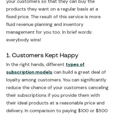
your customers so that they can buy the
products they want on a regular basis at a
fixed price. The result of this service is more
fluid revenue planning and inventory
management for you too. In brief words:
everybody wins!
1. Customers Kept Happy
In the right hands, different
types of
subscription models
can build a great deal of
loyalty among customers. You can significantly
reduce the chance of your customers canceling
their subscriptions if you provide them with
their ideal products at a reasonable price and
delivery. In comparison to paying $100 or $500