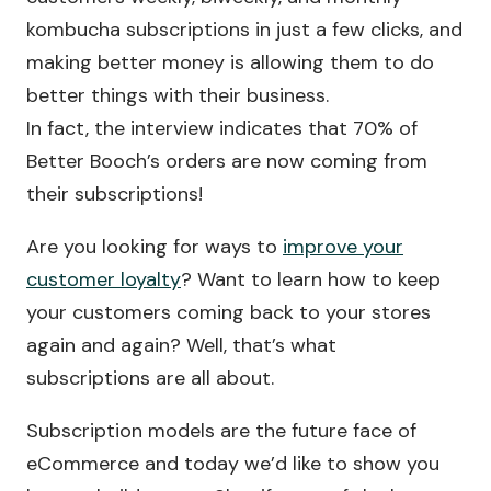
kombucha subscriptions in just a few clicks, and
making better money is allowing them to do
better things with their business.
In fact, the interview indicates that 70% of
Better Booch’s orders are now coming from
their subscriptions!
Are you looking for ways to
improve your
customer loyalty
? Want to learn how to keep
your customers coming back to your stores
again and again? Well, that’s what
subscriptions are all about.
Subscription models are the future face of
eCommerce and today we’d like to show you