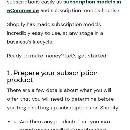
subscriptions easily as
subscription models in
eCommerce
and subscription models flourish.
Shopify has made subscription models
incredibly easy to use, at any stage in a
business’s lifecycle.
Ready to make money? Let’s get started:
1. Prepare your subscription
product
There are a few details about what you will
offer that you will need to determine before
you begin setting up subscriptions on Shopify.
Are there any products that y
ou can