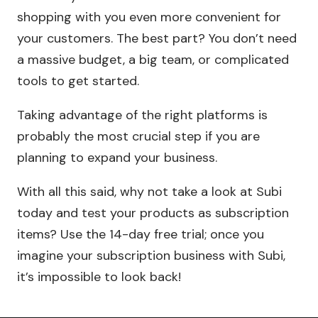
shopping with you even more convenient for
your customers. The best part? You don’t need
a massive budget, a big team, or complicated
tools to get started.
Taking advantage of the right platforms is
probably the most crucial step if you are
planning to expand your business.
With all this said, why not take a look at Subi
today and test your products as subscription
items? Use the 14-day free trial; once you
imagine your subscription business with Subi,
it’s impossible to look back!