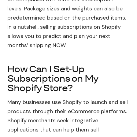
levels. Package sizes and weights can also be
predetermined based on the purchased items.
In a nutshell, selling subscriptions on Shopify
allows you to predict and plan your next
months’ shipping NOW.
How Can I Set-Up
Subscriptions on My
Shopify Store?
Many businesses use Shopify to launch and sell
products through their eCommerce platforms.
Shopify merchants seek integrative
applications that can help them sell