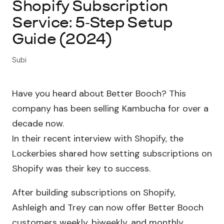
Shopify Subscription
Service: 5-Step Setup
About Subi
Guide (2024)
Migration
Subi
Install on Shopify
Have you heard about Better Booch? This
Book Demo
company has been selling Kambucha for over a
decade now.
In their recent interview with Shopify, the
Lockerbies shared how setting subscriptions on
Shopify was their key to success.
After building subscriptions on Shopify,
Ashleigh and Trey can now offer Better Booch
customers weekly, biweekly, and monthly