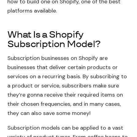
how to build one on Shopify, one of the best
platforms available.
What Is a Shopify
Subscription Model?
Subscription businesses on Shopify are
businesses that deliver certain products or
services on a recurring basis. By subscribing to
a product or service, subscribers make sure
they’re gonna receive their required items on
their chosen frequencies, and in many cases,
they can also save some money!
Subscription models can be applied to a vast