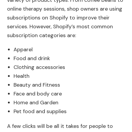
variety of product types. From coffee beans to
online therapy sessions, shop owners are using
subscriptions on Shopify to improve their
services. However, Shopify’s most common
subscription categories are:
Apparel
Food and drink
Clothing accessories
Health
Beauty and Fitness
Face and body care
Home and Garden
Pet food and supplies
A few clicks will be all it takes for people to