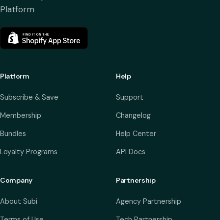
Platform
Platform
Help
Subscribe & Save
Support
Membership
Changelog
Bundles
Help Center
Loyalty Programs
API Docs
Company
Partnership
About Subi
Agency Partnership
Terms of Use
Tech Partnership