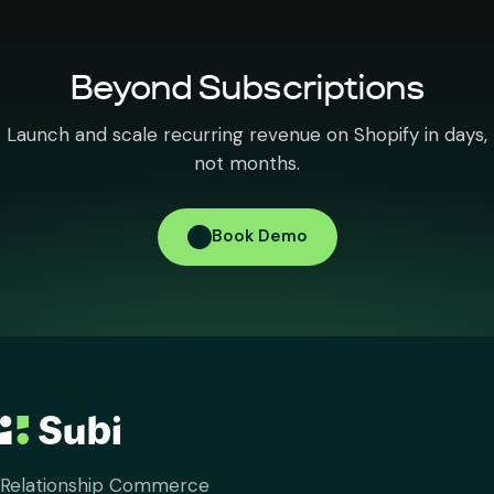
Beyond Subscriptions
Launch and scale recurring revenue on Shopify in days,
not months.
Book Demo
Relationship Commerce