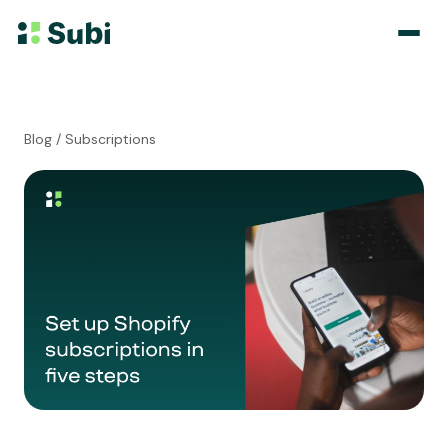
Subscribe & Save
Blog
/ Subscriptions
Membership
Bundle
Loyalty Program
Pricing
Blog
Case Studies