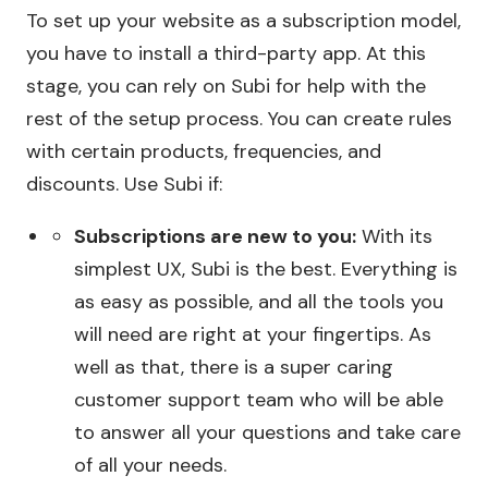
To set up your website as a subscription model,
you have to install a third-party app. At this
stage, you can rely on Subi for help with the
rest of the setup process. You can create rules
with certain products, frequencies, and
discounts. Use Subi if:
Subscriptions are new to you:
With its
simplest UX, Subi is the best. Everything is
as easy as possible, and all the tools you
will need are right at your fingertips. As
well as that, there is a super caring
customer support team who will be able
to answer all your questions and take care
of all your needs.