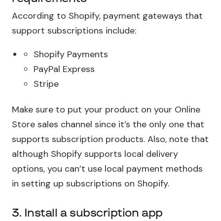
According to Shopify, payment gateways that
support subscriptions include:
Shopify Payments
PayPal Express
Stripe
Make sure to put your product on your Online
Store sales channel since it’s the only one that
supports subscription products. Also, note that
although Shopify supports local delivery
options, you can’t use local payment methods
in setting up subscriptions on Shopify.
3. Install a subscription app