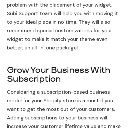
problem with the placement of your widget,
Subi Support team will help you with moving it
to your ideal place in no time. They will also
recommend special customizations for your
widget to make it match your theme even
better; an all-in-one package!
Grow Your Business With
Subscription
Considering a subscription-based business
model for your Shopify store is a must if you
want to get the most out of your customers.
Adding subscriptions to your business will
increase your customer lifetime value and make