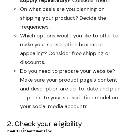
supply repeatedly?
Consider them.
On what basis are you planning on
shipping
y
our product? Decide the
frequencies.
Which options would you like to offer to
make your subscription box more
appealing? Consider free shipping or
discounts.
Do you need to prepare your website?
Make sure your product page’s content
and description are up-to-date and plan
to promote your subscription model on
your social media accounts.
2. Check your eligibility
requirements