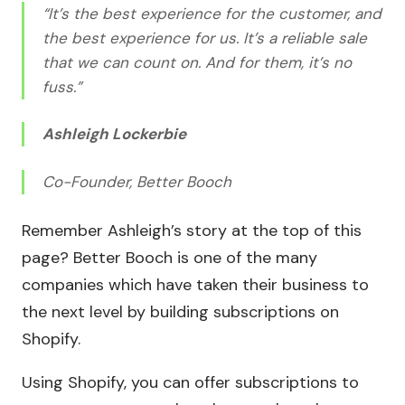
“It’s the best experience for the customer, and
the best experience for us. It’s a reliable sale
that we can count on. And for them, it’s no
fuss.”
Ashleigh Lockerbie
Co-Founder, Better Booch
Remember Ashleigh’s story at the top of this
page? Better Booch is one of the many
companies which have taken their business to
the next level by building subscriptions on
Shopify.
Using Shopify, you can offer subscriptions to