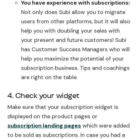
You have experience with subscriptions:
Not only does Subi allow you to migrate
users from other platforms, but it will also
help you with doubling your sales with
your present and future customers! Subi
has Customer Success Managers who will
help you maximize the potential of your
subscription business. Tips and coachings
are right on the table.
4. Check your widget
Make sure that your subscription widget is
displayed on the product pages or
subscription landing pages
which were added
to be sold as subscriptions. In case you had a