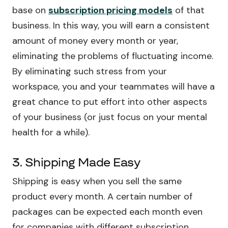
base on
subscription pricing models
of that
business. In this way, you will earn a consistent
amount of money every month or year,
eliminating the problems of fluctuating income.
By eliminating such stress from your
workspace, you and your teammates will have a
great chance to put effort into other aspects
of your business (or just focus on your mental
health for a while).
3. Shipping Made Easy
Shipping is easy when you sell the same
product every month. A certain number of
packages can be expected each month even
for companies with different subscription