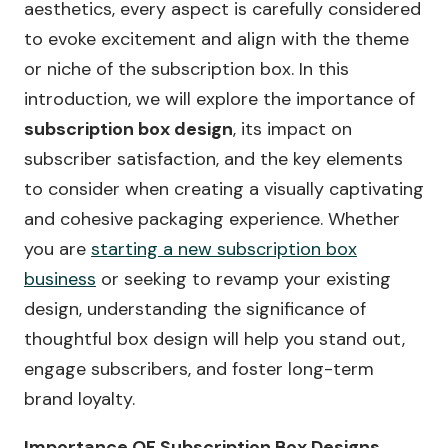
aesthetics, every aspect is carefully considered
to evoke excitement and align with the theme
or niche of the subscription box. In this
introduction, we will explore the importance of
subscription box design
, its impact on
subscriber satisfaction, and the key elements
to consider when creating a visually captivating
and cohesive packaging experience. Whether
you are
starting a new subscription box
business
or seeking to revamp your existing
design, understanding the significance of
thoughtful box design will help you stand out,
engage subscribers, and foster long-term
brand loyalty.
Importance OF Subscription Box Designs