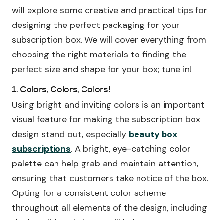
will explore some creative and practical tips for
designing the perfect packaging for your
subscription box. We will cover everything from
choosing the right materials to finding the
perfect size and shape for your box; tune in!
1. Colors, Colors, Colors!
Using bright and inviting colors is an important
visual feature for making the subscription box
design stand out, especially
beauty box
subscriptions
. A bright, eye-catching color
palette can help grab and maintain attention,
ensuring that customers take notice of the box.
Opting for a consistent color scheme
throughout all elements of the design, including