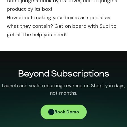
Don’t judge a book by its cover, but do judge a
product by its box!
How about making your boxes as special as
what they contain? Get on board with Subi to
get all the help you need!
Beyond Subscriptions
Launch and scale recurring revenue on Shopify in days,
not months.
Book Demo