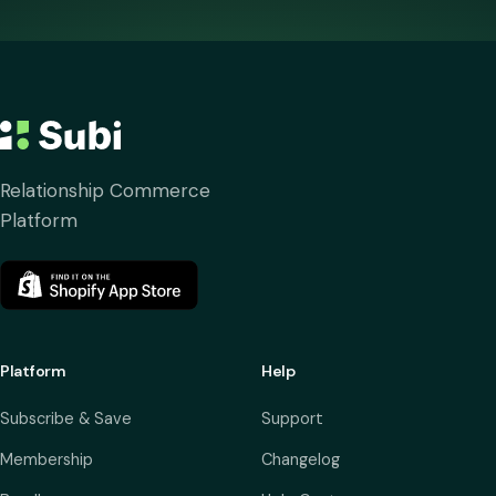
Relationship Commerce
Platform
Platform
Help
Subscribe & Save
Support
Membership
Changelog