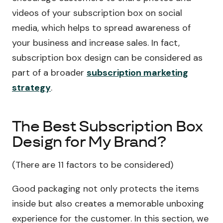
videos of your subscription box on social
media, which helps to spread awareness of
your business and increase sales. In fact,
subscription box design can be considered as
part of a broader
subscription marketing
strategy
.
The Best Subscription Box
Design for My Brand?
(There are 11 factors to be considered)
Good packaging not only protects the items
inside but also creates a memorable unboxing
experience for the customer. In this section, we