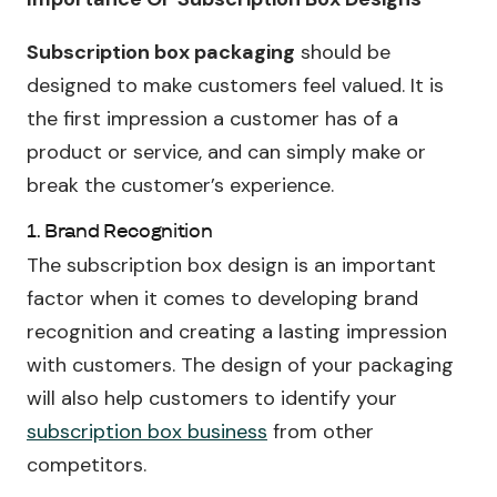
Subscription box packaging
should be
designed to make customers feel valued. It is
the first impression a customer has of a
product or service, and can simply make or
break the customer’s experience.
1. Brand Recognition
The subscription box design is an important
factor when it comes to developing brand
recognition and creating a lasting impression
with customers. The design of your packaging
will also help customers to identify your
subscription box business
from other
competitors.