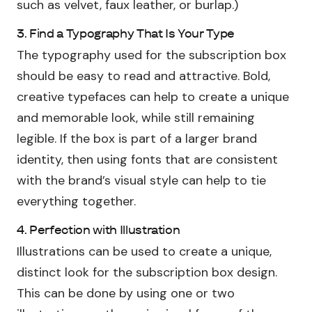
such as velvet, faux leather, or burlap.)
3. Find a Typography That Is Your Type
The typography used for the subscription box
should be easy to read and attractive. Bold,
creative typefaces can help to create a unique
and memorable look, while still remaining
legible. If the box is part of a larger brand
identity, then using fonts that are consistent
with the brand’s visual style can help to tie
everything together.
4. Perfection with Illustration
Illustrations can be used to create a unique,
distinct look for the subscription box design.
This can be done by using one or two