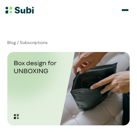
Subscribe & Save
Blog
/ Subscriptions
Membership
Bundle
Loyalty Program
Pricing
Blog
Case Studies