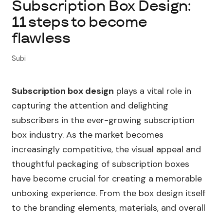
Subscription Box Design:
11 steps to become
About Subi
flawless
Migration
Subi
Install on Shopify
Subscription box design
plays a vital role in
Book Demo
capturing the attention and delighting
subscribers in the ever-growing subscription
box industry. As the market becomes
increasingly competitive, the visual appeal and
thoughtful packaging of subscription boxes
have become crucial for creating a memorable
unboxing experience. From the box design itself
to the branding elements, materials, and overall