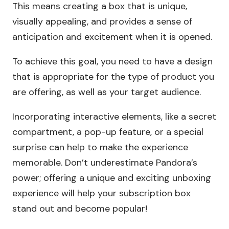
This means creating a box that is unique,
visually appealing, and provides a sense of
anticipation and excitement when it is opened.
To achieve this goal, you need to have a design
that is appropriate for the type of product you
are offering, as well as your target audience.
Incorporating interactive elements, like a secret
compartment, a pop-up feature, or a special
surprise can help to make the experience
memorable. Don’t underestimate Pandora’s
power; offering a unique and exciting unboxing
experience will help your subscription box
stand out and become popular!