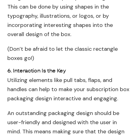
This can be done by using shapes in the
typography, illustrations, or logos, or by
incorporating interesting shapes into the
overall design of the box.
(Don’t be afraid to let the classic rectangle
boxes go!)
6. Interaction Is the Key
Utilizing elements like pull tabs, flaps, and
handles can help to make your subscription box
packaging design interactive and engaging.
An outstanding packaging design should be
user-friendly and designed with the user in
mind. This means making sure that the design