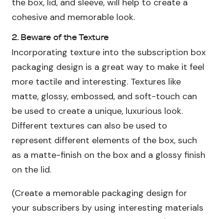
the box, lid, and sleeve, will help to create a
cohesive and memorable look.
2. Beware of the Texture
Incorporating texture into the subscription box
packaging design is a great way to make it feel
more tactile and interesting. Textures like
matte, glossy, embossed, and soft-touch can
be used to create a unique, luxurious look.
Different textures can also be used to
represent different elements of the box, such
as a matte-finish on the box and a glossy finish
on the lid.
(Create a memorable packaging design for
your subscribers by using interesting materials