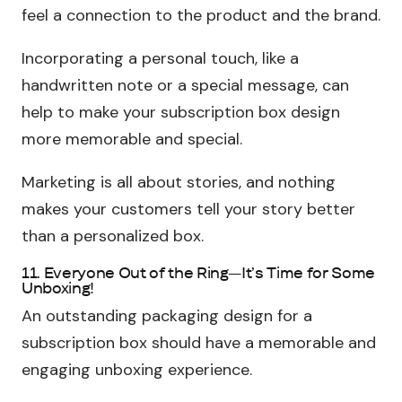
feel a connection to the product and the brand.
Incorporating a personal touch, like a
handwritten note or a special message, can
help to make your subscription box design
more memorable and special.
Marketing is all about stories, and nothing
makes your customers tell your story better
than a personalized box.
11. Everyone Out of the Ring—It’s Time for Some
Unboxing!
An outstanding packaging design for a
subscription box should have a memorable and
engaging unboxing experience.