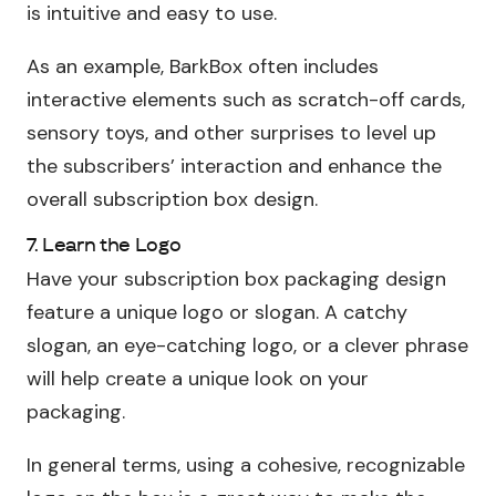
is intuitive and easy to use.
As an example, BarkBox often includes
interactive elements such as scratch-off cards,
sensory toys, and other surprises to level up
the subscribers’ interaction and enhance the
overall subscription box design.
7. Learn the Logo
Have your subscription box packaging design
feature a unique logo or slogan. A catchy
slogan, an eye-catching logo, or a clever phrase
will help create a unique look on your
packaging.
In general terms, using a cohesive, recognizable