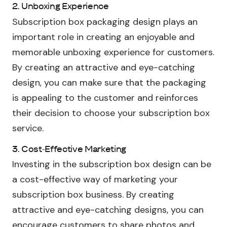
2. Unboxing Experience
Subscription box packaging design plays an
important role in creating an enjoyable and
memorable unboxing experience for customers.
By creating an attractive and eye-catching
design, you can make sure that the packaging
is appealing to the customer and reinforces
their decision to choose your subscription box
service.
3. Cost-Effective Marketing
Investing in the subscription box design can be
a cost-effective way of marketing your
subscription box business. By creating
attractive and eye-catching designs, you can
encourage customers to share photos and