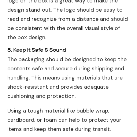
logo on the box is a great way to make the
design stand out. The logo should be easy to
read and recognize from a distance and should
be consistent with the overall visual style of
the box design.
8. Keep It Safe & Sound
The packaging should be designed to keep the
contents safe and secure during shipping and
handling. This means using materials that are
shock-resistant and provides adequate
cushioning and protection.
Using a tough material like bubble wrap,
cardboard, or foam can help to protect your
items and keep them safe during transit.