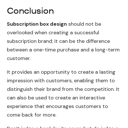
Conclusion
Subscription box design
should not be
overlooked when creating a successful
subscription brand; it can be the difference
between a one-time purchase and a long-term
customer.
It provides an opportunity to create a lasting
impression with customers, enabling them to
distinguish their brand from the competition. It
can also be used to create an interactive
experience that encourages customers to
come back for more.