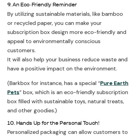
9. An Eco-Friendly Reminder
By utilizing sustainable materials, like bamboo
or recycled paper, you can make your
subscription box design more eco-friendly and
appeal to environmentally conscious
customers.
It will also help your business reduce waste and
have a positive impact on the environment.
(Barkbox for instance, has a special “
Pure Earth
Pets
” box, which is an eco-friendly subscription
box filled with sustainable toys, natural treats,
and other goodies.)
10. Hands Up for the Personal Touch!
Personalized packaging can allow customers to