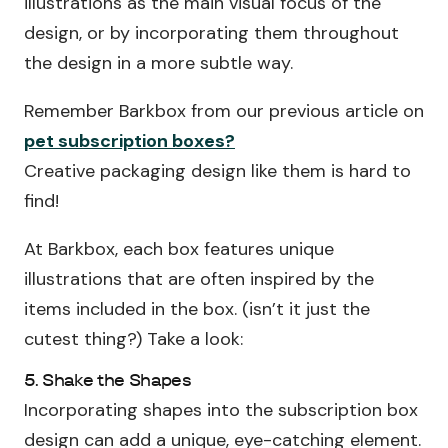
illustrations as the main visual focus of the
design, or by incorporating them throughout
the design in a more subtle way.
Remember Barkbox from our previous article on
pet subscription boxes?
Creative packaging design like them is hard to
find!
At Barkbox, each box features unique
illustrations that are often inspired by the
items included in the box. (isn’t it just the
cutest thing?) Take a look:
5. Shake the Shapes
Incorporating shapes into the subscription box
design can add a unique, eye-catching element.