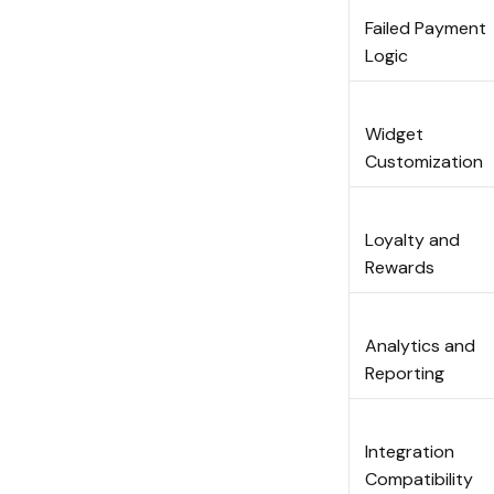
Failed Payment
Logic
Widget
Customizatio
Loyalty and
Rewards
Analytics and
Reporting
Integration
Compatibility