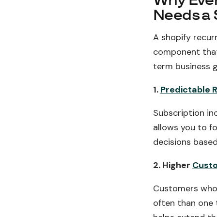
Why Ever
Needs a 
A shopify recur
component that 
term business g
1.
Predictable 
Subscription in
allows you to f
decisions based 
2. Higher
Custo
Customers who 
often than one 