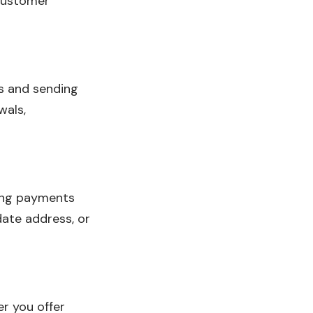
customer
rs and sending
wals,
ring payments
date address, or
r you offer