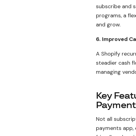
subscribe and s
programs, a fle
and grow.
6.
Improved Cas
A Shopify recur
steadier cash fl
managing vendo
Key Featu
Payment
Not all subscri
payments app, 