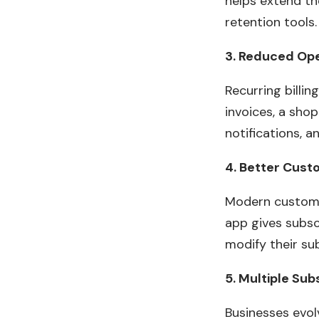
helps extend t
retention tools.
3. Reduced Op
Recurring billi
invoices, a shop
notifications, 
4. Better Cust
Modern customer
app gives subsc
modify their su
5. Multiple Su
Businesses evol