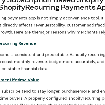
y Subscription Based Shopify
ShopifyRecurring Payments A
ring payments app is not simply aconvenience tool. It 
directly affects revenuestability, customer satisfact
rowth. Here are themajor reasons why merchants rely
Recurring Revenue
come is consistent and predictable. Ashopify recurri
orecast monthly revenue, budgetmore accurately, and
on stable financial data.
mer Lifetime Value
subscribe tend to stay longer, purchasemore, and e
time buyers. A properly configured shopifyrecurring