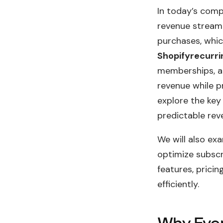
In today’s comp
revenue stream 
purchases, whic
Shopifyrecurr
memberships, an
revenue while pr
explore the key
predictable rev
We will also ex
optimize subscr
features, prici
efficiently.