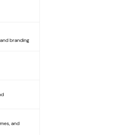
e and branding
nd
emes, and