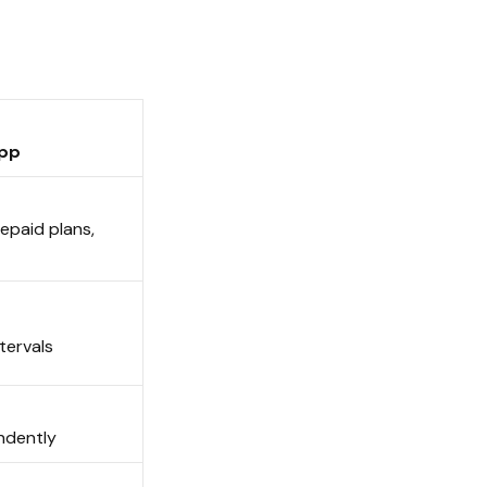
 App
epaid plans,
intervals
endently