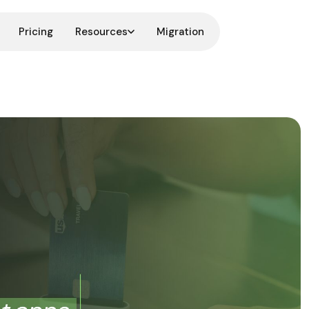
Pricing
Resources
Migration