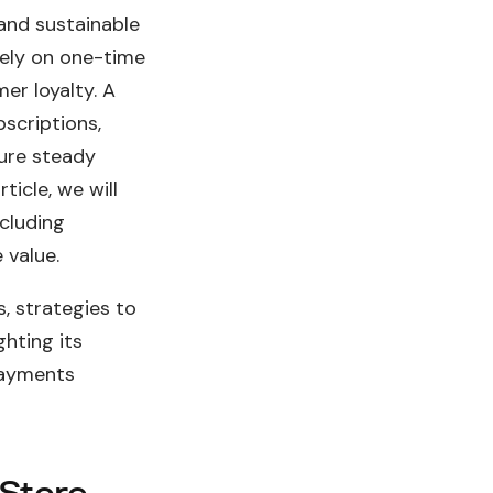
and sustainable
lely on one-time
er loyalty. A
bscriptions,
ure steady
ticle, we will
ncluding
 value.
, strategies to
ighting its
payments