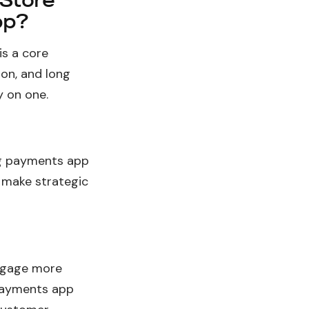
 Store
pp?
is a core
ion, and long
 on one.
ng payments app
 make strategic
ngage more
 payments app