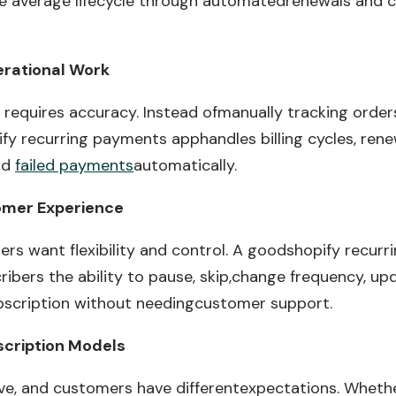
he average lifecycle through automatedrenewals and 
erational Work
ng requires accuracy. Instead ofmanually tracking orde
ify recurring payments apphandles billing cycles, rene
and
failed payments
automatically.
omer Experience
s want flexibility and control. A goodshopify recur
ribers the ability to pause, skip,change frequency, up
bscription without needingcustomer support.
bscription Models
ve, and customers have differentexpectations. Whethe