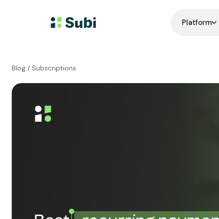
Platform
Blog
/ Subscriptions