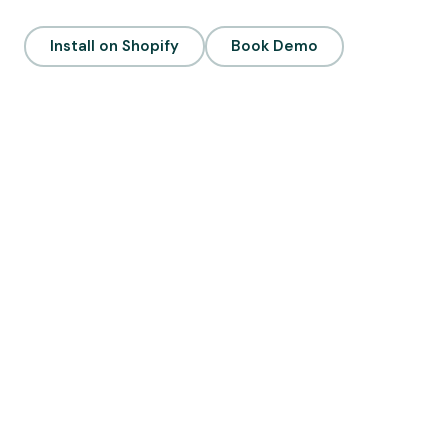
Install on Shopify
Book Demo