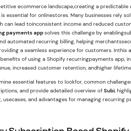
etitive ecommerce landscape,creating a predictable 
is essential for onlinestores. Many businesses rely so
h can lead toinconsistent income and reduced custom
ing payments app
solves this challenge by enablingsu
d automated recurring billing, helping merchantssec
oviding a seamless experience for customers. Inthis ar
 benefits of using a Shopify recurringpayments app, i
enue, increased customer retention, andhigher lifetime
amine essential features to lookfor, common challenges
iptions, and provide adetailed overview of
Subi
, highl
ng, usecases, and advantages for managing recurring 