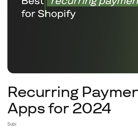
Recurring Payment
Apps for 2024
Subi