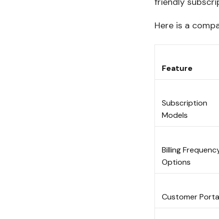
friendly subscri
Here is a compar
Feature
Subscription
Models
Billing Frequenc
Options
Customer Port