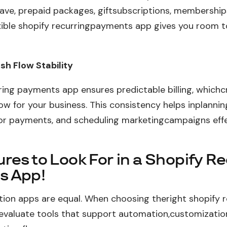
ave, prepaid packages, giftsubscriptions, membership
xible shopify recurringpayments app gives you room 
h Flow Stability
ring payments app ensures predictable billing, whichc
ow for your business. This consistency helps inplannin
r payments, and scheduling marketingcampaigns effec
res to Look For in a Shopify R
s App!
ption apps are equal. When choosing theright shopify r
evaluate tools that support automation,customizatio