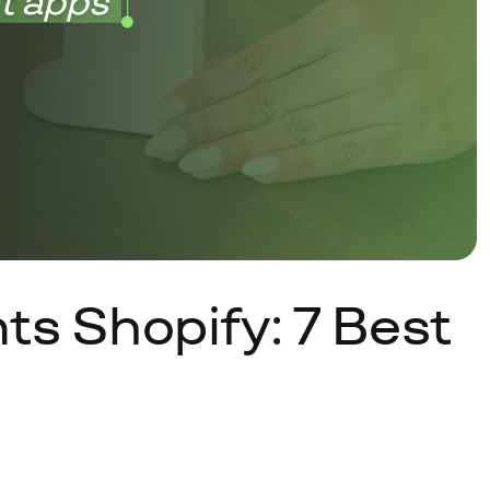
s Shopify: 7 Best