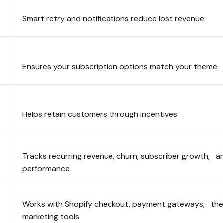
Smart retry and notifications reduce lost revenue
Ensures your subscription options match your them
n
Helps retain customers through incentives
Tracks recurring revenue, churn, subscriber growth, a
performance
Works with Shopify checkout, payment gateways, th
marketing tools