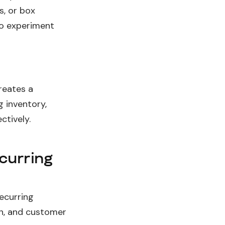
s, or box
to experiment
reates a
g inventory,
tively.
ecurring
ecurring
n, and customer