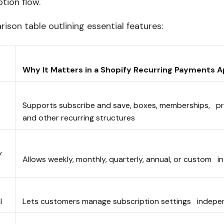
ption flow.
ison table outlining essential features:
Why It Matters in a Shopify Recurring Payments
Supports subscribe and save, boxes, memberships, pr
and other recurring structures
y
Allows weekly, monthly, quarterly, annual, or custom 
al
Lets customers manage subscription settings indep