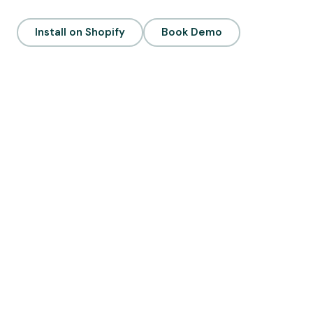
Install on Shopify
Book Demo