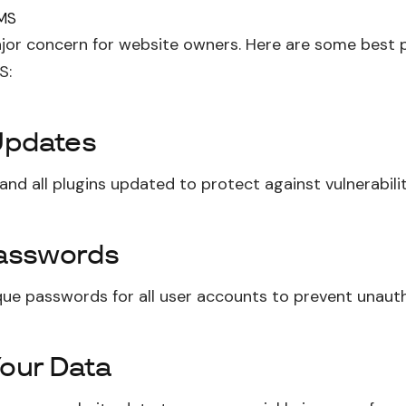
CMS
ajor concern for website owners. Here are some best 
S:
Updates
nd all plugins updated to protect against vulnerabilit
asswords
que passwords for all user accounts to prevent unaut
our Data