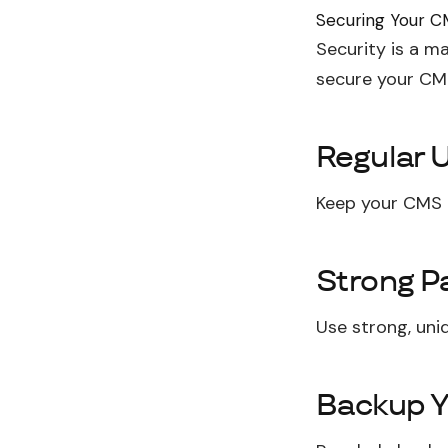
Securing Your 
Security is a m
secure your CM
Regular 
Keep your CMS a
Strong P
Use strong, uni
Backup Y