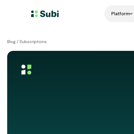
Platform
Blog
/ Subscriptions