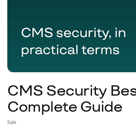
CMS Security Best
Complete Guide
Subi