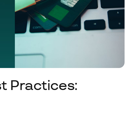
 Practices: