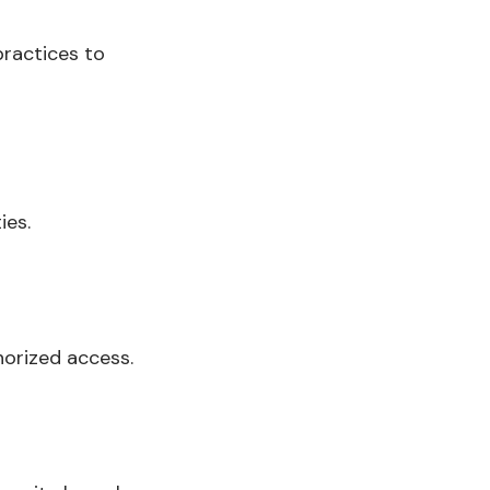
practices to
ies.
horized access.