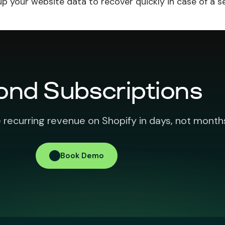
up your website data to recover quickly in case of a s
ond Subscriptions
 recurring revenue on Shopify in days, not month
Book Demo