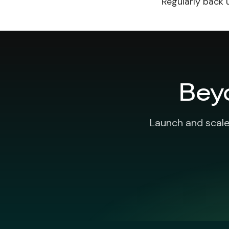
Regularly back 
Bey
Launch and scale