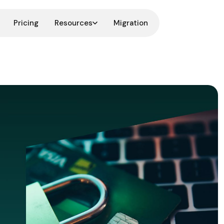
Pricing
Resources
Migration