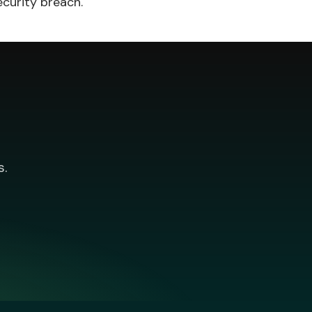
ecurity breach.
s.