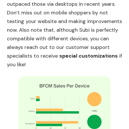
outpaced those via desktops in recent years.
Don’t miss out on mobile shoppers by not
testing your website and making improvements
now. Also note that, although Subi is perfectly
compatible with different devices, you can
always reach out to our customer support
specialists to receive
special customizations
if
you like!