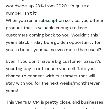
worldwide, up 23% from 2020. It’s quite a
number; isn’t it?
When you run a
subscription service
, you offer a
product that is valuable enough to keep
customers coming back to you. Wouldn’t this
year’s Black Friday be a golden opportunity for
you to boost your sales even more than usual?
Even if you don’t have a big customer base, it’s
your big day to introduce yourself. Take your
chance to connect with customers that will
stay with you for the next weeks/months/even
years!
This year’s BFCM is pretty close, and businesses