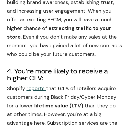
building brand awareness, establishing trust,
and increasing user engagement. When you
offer an exciting BFCM, you will have a much
higher chance of
attracting traffic to your
store
. Even if you don’t make any sales at the
moment, you have gained a lot of new contacts
who could be your future customers.
4. You’re more likely to receive a
higher CLV:
Shopify
reports
that 64% of retailers acquire
customers during Black Friday/Cyber Monday
for a lower
lifetime value (LTV)
than they do
at other times. However, you’re at a big
advantage here. Subscription services are the