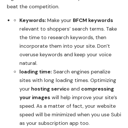
beat the competition.
Keywords:
Make your
BFCM keywords
relevant to shoppers’ search terms. Take
the time to research keywords, then
incorporate them into your site. Don’t
overuse keywords and keep your voice
natural.
loading time:
Search engines penalize
sites with long loading times. Optimizing
your
hosting servic
e and
compressing
your images
will help improve your site’s
speed. As a matter of fact, your website
speed will be minimized when you use Subi
as your subscription app too.