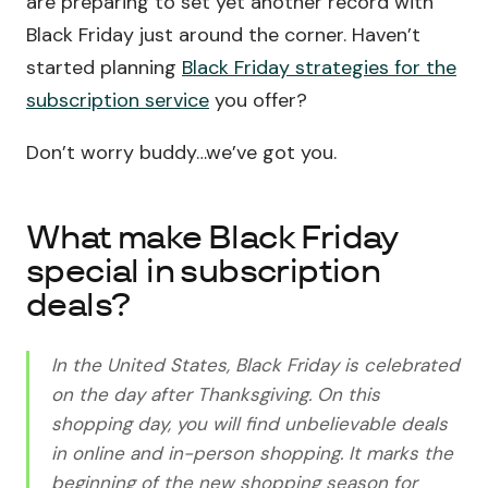
are preparing to set yet another record with
Black Friday just around the corner. Haven’t
started planning
Black Friday strategies for the
subscription service
you offer?
Don’t worry buddy…we’ve got you.
What make Black Friday
special in subscription
deals?
In the United States, Black Friday is celebrated
on the day after Thanksgiving. On this
shopping day, you will find unbelievable deals
in online and in-person shopping. It marks the
beginning of the new shopping season for