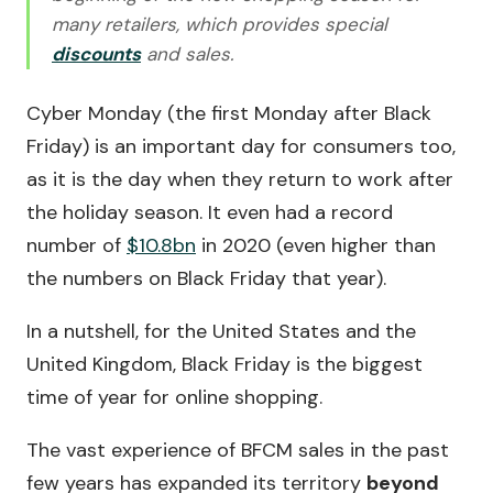
many retailers, which provides special
discounts
and sales.
Cyber Monday (the first Monday after Black
Friday) is an important day for consumers too,
as it is the day when they return to work after
the holiday season. It even had a record
number of
$10.8bn
in 2020 (even higher than
the numbers on Black Friday that year).
In a nutshell, for the United States and the
United Kingdom, Black Friday is the biggest
time of year for online shopping.
The vast experience of BFCM sales in the past
few years has expanded its territory
beyond