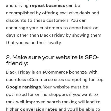
and driving
repeat business
can be
accomplished by offering exclusive deals and
discounts to these customers. You can
encourage your customers to come back on
days other than Black Friday by showing them
that you value their loyalty.
2. Make sure your website is SEO-
friendly:
Black Friday is an eCommerce bonanza, with
countless eCommerce sites competing for top
Google rankings
. Your website must be
optimized for online shoppers if you want to
rank well. Improved search ranking will lead to
higher
conversion rates
and you’ll be able to