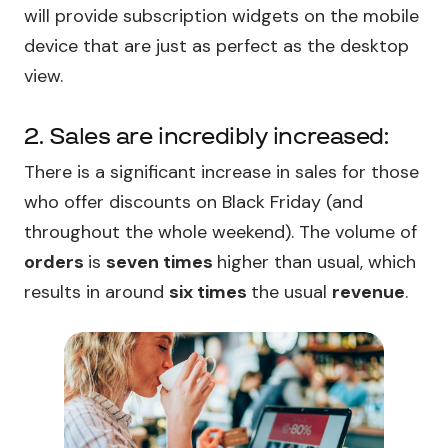
will provide subscription widgets on the mobile
device that are just as perfect as the desktop
view.
2. Sales are incredibly increased:
There is a significant increase in sales for those
who offer discounts on Black Friday (and
throughout the whole weekend). The volume of
orders
is
seven times
higher than usual, which
results in around
six times
the usual
revenue
.