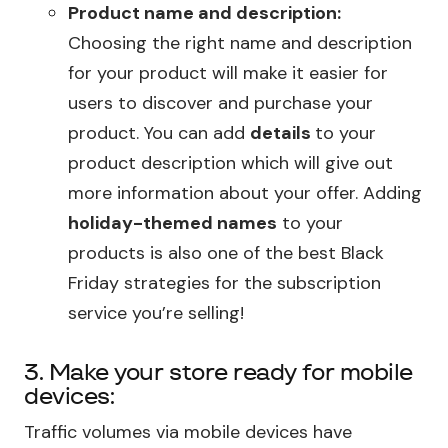
Product name and description:
Choosing the right name and description
for your product will make it easier for
users to discover and purchase your
product. You can add
details
to your
product description which will give out
more information about your offer. Adding
holiday-themed names
to your
products is also one of the best Black
Friday strategies for the subscription
service you’re selling!
3. Make your store ready for mobile
devices:
Traffic volumes via mobile devices have