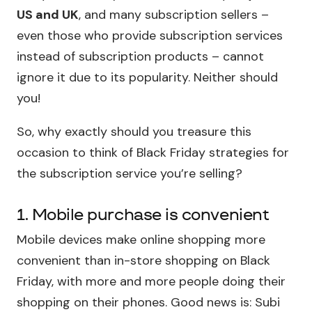
US and UK
, and many subscription sellers –
even those who provide subscription services
instead of subscription products – cannot
ignore it due to its popularity. Neither should
you!
So, why exactly should you treasure this
occasion to think of Black Friday strategies for
the subscription service you’re selling?
1. Mobile purchase is convenient
Mobile devices make online shopping more
convenient than in-store shopping on Black
Friday, with more and more people doing their
shopping on their phones. Good news is: Subi