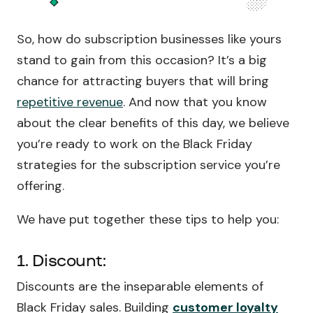
So, how do subscription businesses like yours
stand to gain from this occasion? It’s a big
chance for attracting buyers that will bring
repetitive revenue
. And now that you know
about the clear benefits of this day, we believe
you’re ready to work on the Black Friday
strategies for the subscription service you’re
offering.
We have put together these tips to help you:
1. Discount:
Discounts are the inseparable elements of
Black Friday sales. Building
customer loyalty