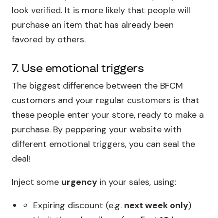
look verified. It is more likely that people will
purchase an item that has already been
favored by others.
7. Use emotional triggers
The biggest difference between the BFCM
customers and your regular customers is that
these people enter your store, ready to make a
purchase. By peppering your website with
different emotional triggers, you can seal the
deal!
Inject some
urgency
in your sales, using:
Expiring discount (e.g.
next week only
)