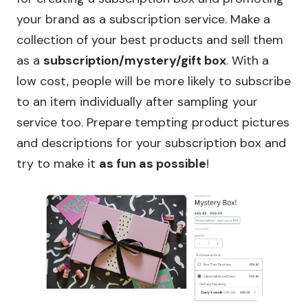
your brand as a subscription service. Make a
collection of your best products and sell them
as a
subscription/mystery/gift box
. With a
low cost, people will be more likely to subscribe
to an item individually after sampling your
service too. Prepare tempting product pictures
and descriptions for your subscription box and
try to make it
as fun as possible
!