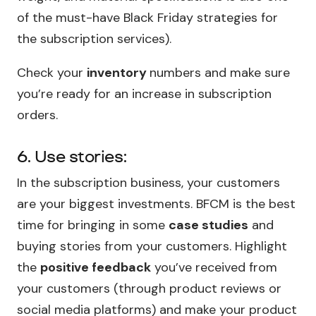
of the must-have Black Friday strategies for
the subscription services).
Check your
inventory
numbers and make sure
you’re ready for an increase in subscription
orders.
6. Use stories:
In the subscription business, your customers
are your biggest investments. BFCM is the best
time for bringing in some
case studies
and
buying stories from your customers. Highlight
the
positive feedback
you’ve received from
your customers (through product reviews or
social media platforms) and make your product