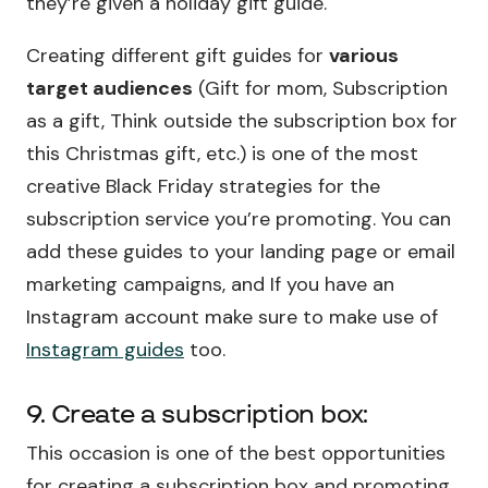
they’re given a holiday gift guide.
Creating different gift guides for
various
target audiences
(Gift for mom, Subscription
as a gift, Think outside the subscription box for
this Christmas gift, etc.) is one of the most
creative Black Friday strategies for the
subscription service you’re promoting. You can
add these guides to your landing page or email
marketing campaigns, and If you have an
Instagram account make sure to make use of
Instagram guides
too.
9. Create a subscription box:
This occasion is one of the best opportunities
for creating a subscription box and promoting