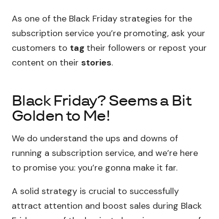
As one of the Black Friday strategies for the
subscription service you’re promoting, ask your
customers to
tag
their followers or repost your
content on their
stories
.
Black Friday? Seems a Bit
Golden to Me!
We do understand the ups and downs of
running a subscription service, and we’re here
to promise you: you’re gonna make it far.
A solid strategy is crucial to successfully
attract attention and boost sales during Black