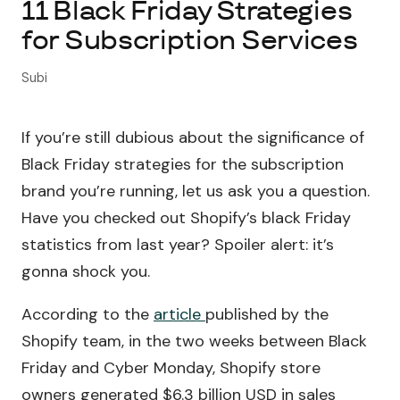
11 Black Friday Strategies
for Subscription Services
About Subi
Subi
Migration
If you’re still dubious about the significance of
Install on Shopify
Black Friday strategies for the subscription
Book Demo
brand you’re running, let us ask you a question.
Have you checked out Shopify’s black Friday
statistics from last year? Spoiler alert: it’s
gonna shock you.
According to the
article
published by the
Shopify team, in the two weeks between Black
Friday and Cyber Monday, Shopify store
owners generated $6.3 billion USD in sales