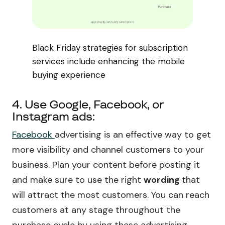
Black Friday strategies for subscription
services include enhancing the mobile
buying experience
4. Use Google, Facebook, or
Instagram ads:
Facebook
advertising is an effective way to get
more visibility and channel customers to your
business. Plan your content before posting it
and make sure to use the right
wording
that
will attract the most customers. You can reach
customers at any stage throughout the
purchase cycle by using these advertising