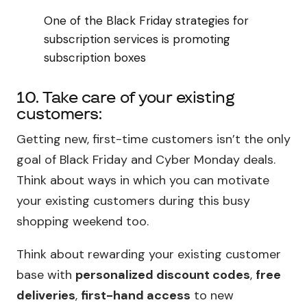
One of the Black Friday strategies for
subscription services is promoting
subscription boxes
10. Take care of your existing
customers:
Getting new, first-time customers isn’t the only
goal of Black Friday and Cyber Monday deals.
Think about ways in which you can motivate
your existing customers during this busy
shopping weekend too.
Think about rewarding your existing customer
base with
personalized discount codes
,
free
deliveries
,
first-hand access
to new