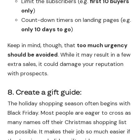
Limit the subscribers (e.g.
first 10 buyers
only
)
Count-down timers on landing pages (e.g.
only 10 days to go
)
Keep in mind, though, that
too much urgency
should be avoided
. While it may result in a few
extra sales, it could damage your reputation
with prospects.
8. Create a gift guide:
The holiday shopping season often begins with
Black Friday. Most people are eager to cross as
many names off their Christmas shopping list
as possible. It makes their job so much easier if