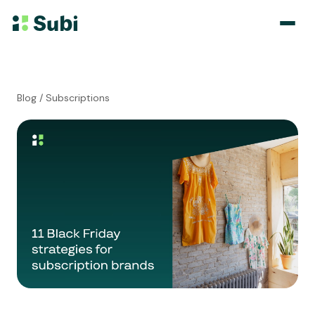
Subscribe & Save
Blog
/ Subscriptions
Membership
Bundle
Loyalty Program
Pricing
Blog
Case Studies