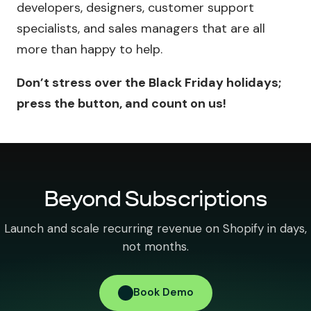
developers, designers, customer support
specialists, and sales managers that are all
more than happy to help.
Don’t stress over the Black Friday holidays;
press the button, and count on us!
Beyond Subscriptions
Launch and scale recurring revenue on Shopify in days,
not months.
Book Demo