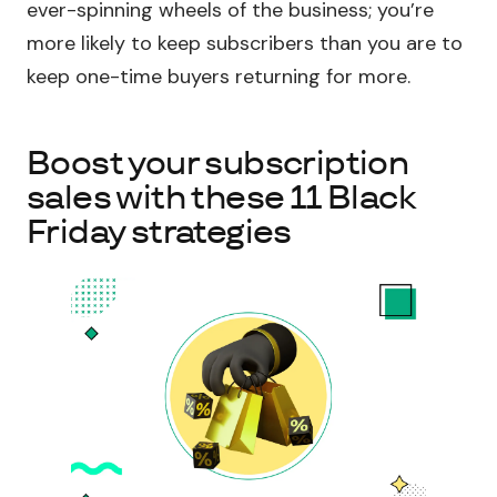
ever-spinning wheels of the business; you’re
more likely to keep subscribers than you are to
keep one-time buyers returning for more.
Boost your subscription
sales with these 11 Black
Friday strategies