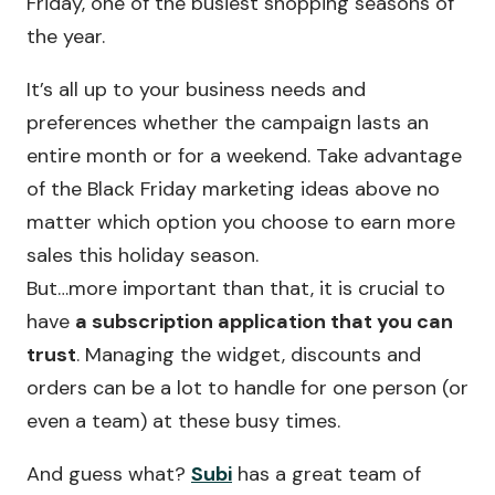
Friday, one of the busiest shopping seasons of
the year.
It’s all up to your business needs and
preferences whether the campaign lasts an
entire month or for a weekend. Take advantage
of the Black Friday marketing ideas above no
matter which option you choose to earn more
sales this holiday season.
But…more important than that, it is crucial to
have
a subscription application that you can
trust
. Managing the widget, discounts and
orders can be a lot to handle for one person (or
even a team) at these busy times.
And guess what?
Subi
has a great team of