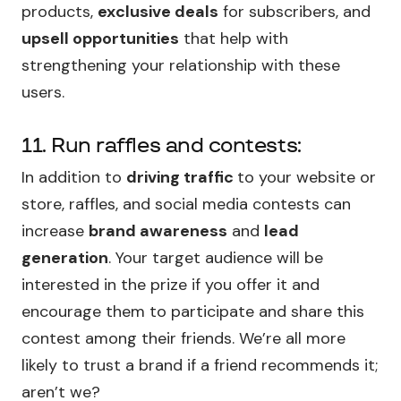
products,
exclusive deals
for subscribers, and
upsell opportunities
that help with
strengthening your relationship with these
users.
11. Run raffles and contests:
In addition to
driving traffic
to your website or
store, raffles, and social media contests can
increase
brand awareness
and
lead
generation
. Your target audience will be
interested in the prize if you offer it and
encourage them to participate and share this
contest among their friends. We’re all more
likely to trust a brand if a friend recommends it;
aren’t we?