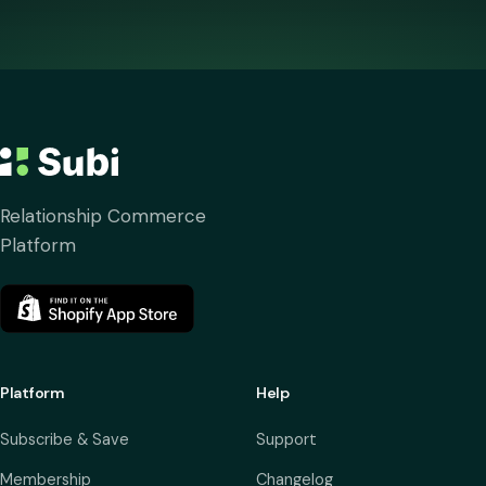
Relationship Commerce
Platform
Platform
Help
Subscribe & Save
Support
Membership
Changelog