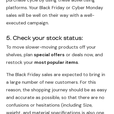
platforms. Your Black Friday or Cyber Monday
sales will be well on their way with a well-
executed campaign.
5. Check your stock status:
To move slower-moving products off your
shelves, plan
special offers
or deals now, and
restock your
most popular items
.
The Black Friday sales are expected to bring in
a large number of new customers. For this
reason, the shopping journey should be as easy
and accurate as possible, so that there are no
confusions or hesitations (including Size,
weight, and material specifications is also one