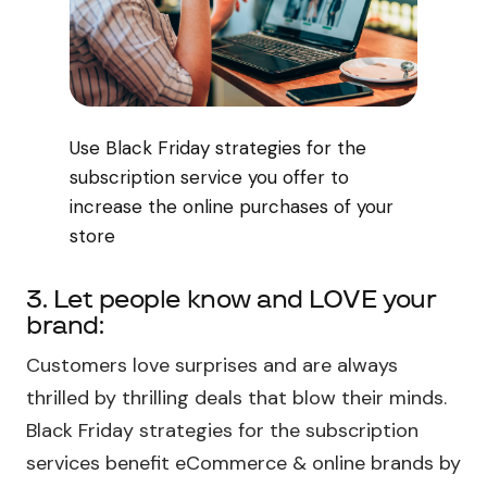
Use Black Friday strategies for the
subscription service you offer to
increase the online purchases of your
store
3. Let people know and LOVE your
brand:
Customers love surprises and are always
thrilled by thrilling deals that blow their minds.
Black Friday strategies for the subscription
services benefit eCommerce & online brands by