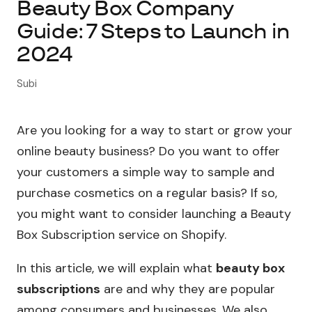
Beauty Box Company
Guide: 7 Steps to Launch in
About Subi
2024
Migration
Subi
Install on Shopify
Are you looking for a way to start or grow your
Book Demo
online beauty business? Do you want to offer
your customers a simple way to sample and
purchase cosmetics on a regular basis? If so,
you might want to consider launching a Beauty
Box Subscription service on Shopify.
In this article, we will explain what
beauty box
subscriptions
are and why they are popular
among consumers and businesses. We also