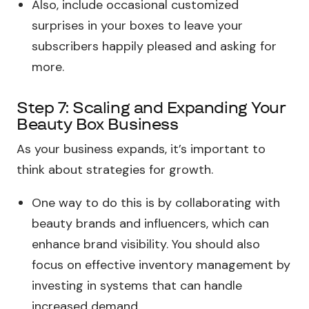
Also, include occasional customized
surprises in your boxes to leave your
subscribers happily pleased and asking for
more.
Step 7: Scaling and Expanding Your
Beauty Box Business
As your business expands, it’s important to
think about strategies for growth.
One way to do this is by collaborating with
beauty brands and influencers, which can
enhance brand visibility. You should also
focus on effective inventory management by
investing in systems that can handle
increased demand.