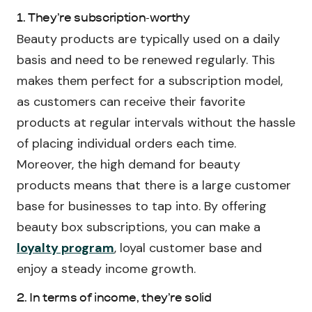
1. They’re subscription-worthy
Beauty products are typically used on a daily
basis and need to be renewed regularly. This
makes them perfect for a subscription model,
as customers can receive their favorite
products at regular intervals without the hassle
of placing individual orders each time.
Moreover, the high demand for beauty
products means that there is a large customer
base for businesses to tap into. By offering
beauty box subscriptions, you can make a
loyalty program
, loyal customer base and
enjoy a steady income growth.
2. In terms of income, they’re solid