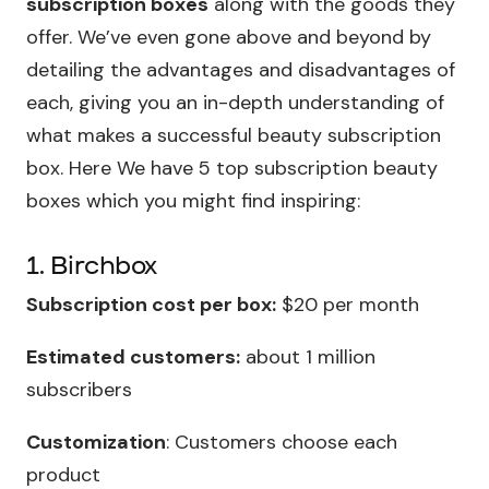
subscription boxes
along with the goods they
offer. We’ve even gone above and beyond by
detailing the advantages and disadvantages of
each, giving you an in-depth understanding of
what makes a successful beauty subscription
box. Here We have 5 top subscription beauty
boxes which you might find inspiring:
1. Birchbox
Subscription cost per box:
$20 per month
Estimated customers:
about 1 million
subscribers
Customization
: Customers choose each
product