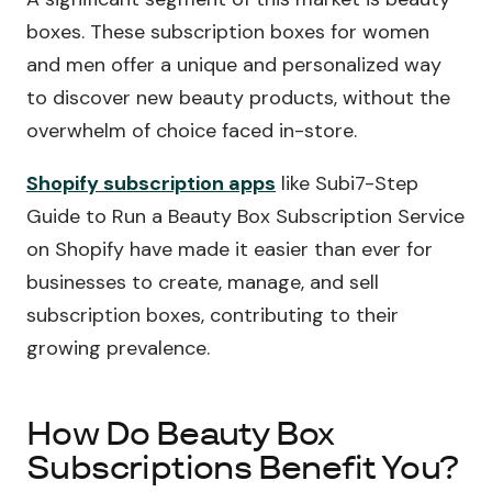
boxes. These subscription boxes for women
and men offer a unique and personalized way
to discover new beauty products, without the
overwhelm of choice faced in-store.
Shopify subscription apps
like Subi7-Step
Guide to Run a Beauty Box Subscription Service
on Shopify have made it easier than ever for
businesses to create, manage, and sell
subscription boxes, contributing to their
growing prevalence.
How Do Beauty Box
Subscriptions Benefit You?