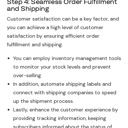
Step 4: Seamless Order Fulfillment
and Shipping
Customer satisfaction can be a key factor, and
you can achieve a high level of customer
satisfaction by ensuring efficient order
fulfillment and shipping.
You can employ inventory management tools
to monitor your stock levels and prevent
over-selling.
In addition, automate shipping labels and
connect with shipping companies to speed
up the shipment process.
Lastly, enhance the customer experience by
providing tracking information, keeping
subscribers informed about the status of