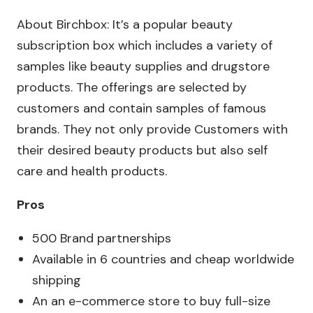
About Birchbox: It’s a popular beauty
subscription box which includes a variety of
samples like beauty supplies and drugstore
products. The offerings are selected by
customers and contain samples of famous
brands. They not only provide Customers with
their desired beauty products but also self
care and health products.
Pros
500 Brand partnerships
Available in 6 countries and cheap worldwide
shipping
An an e-commerce store to buy full-size