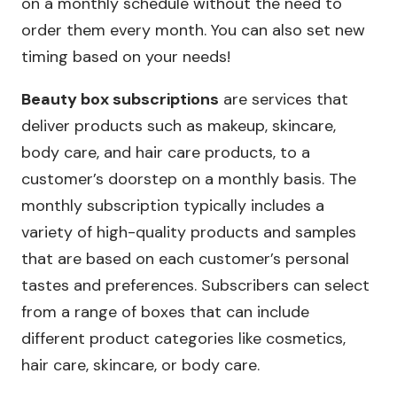
on a monthly schedule without the need to
order them every month. You can also set new
timing based on your needs!
Beauty box subscriptions
are services that
deliver products such as makeup, skincare,
body care, and hair care products, to a
customer’s doorstep on a monthly basis. The
monthly subscription typically includes a
variety of high-quality products and samples
that are based on each customer’s personal
tastes and preferences. Subscribers can select
from a range of boxes that can include
different product categories like cosmetics,
hair care, skincare, or body care.