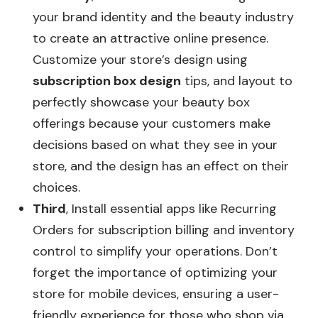
your brand identity and the beauty industry
to create an attractive online presence.
Customize your store’s design using
subscription box design
tips, and layout to
perfectly showcase your beauty box
offerings because your customers make
decisions based on what they see in your
store, and the design has an effect on their
choices.
Third
, Install essential apps like Recurring
Orders for subscription billing and inventory
control to simplify your operations. Don’t
forget the importance of optimizing your
store for mobile devices, ensuring a user-
friendly experience for those who shop via