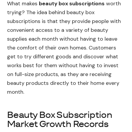
What makes
beauty box subscriptions
worth
trying? The idea behind beauty box
subscriptions is that they provide people with
convenient access to a variety of beauty
supplies each month without having to leave
the comfort of their own homes. Customers
get to try different goods and discover what
works best for them without having to invest
on full-size products, as they are receiving
beauty products directly to their home every
month.
Beauty Box Subscription
Market Growth Records