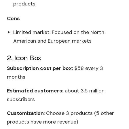
products
Cons
Limited market: Focused on the North
American and European markets
2. Icon Box
Subscription cost per box:
$58 every 3
months
Estimated customers:
about 3.5 million
subscribers
Customization
: Choose 3 products (5 other
products have more revenue)