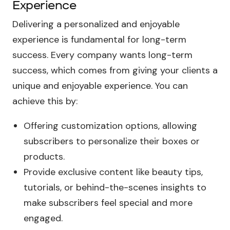
Experience
Delivering a personalized and enjoyable
experience is fundamental for long-term
success. Every company wants long-term
success, which comes from giving your clients a
unique and enjoyable experience. You can
achieve this by:
Offering customization options, allowing
subscribers to personalize their boxes or
products.
Provide exclusive content like beauty tips,
tutorials, or behind-the-scenes insights to
make subscribers feel special and more
engaged.