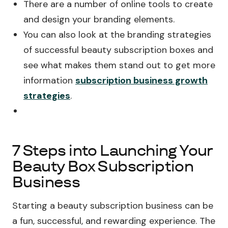
There are a number of online tools to create
and design your branding elements.
You can also look at the branding strategies
of successful beauty subscription boxes and
see what makes them stand out to get more
information
subscription business growth
strategies
.
7 Steps into Launching Your
Beauty Box Subscription
Business
Starting a beauty subscription business can be
a fun, successful, and rewarding experience. The