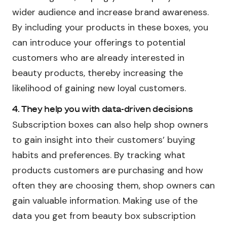
wider audience and increase brand awareness.
By including your products in these boxes, you
can introduce your offerings to potential
customers who are already interested in
beauty products, thereby increasing the
likelihood of gaining new loyal customers.
4. They help you with data-driven decisions
Subscription boxes can also help shop owners
to gain insight into their customers’ buying
habits and preferences. By tracking what
products customers are purchasing and how
often they are choosing them, shop owners can
gain valuable information. Making use of the
data you get from beauty box subscription