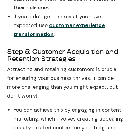
their deliveries.
If you didn’t get the result you have
expected, use
customer experience
transformation
.
Step 5: Customer Acquisition and
Retention Strategies
Attracting and retaining customers is crucial
for ensuring your business thrives. It can be
more challenging than you might expect, but
don’t worry!
You can achieve this by engaging in content
marketing, which involves creating appealing
beauty-related content on your blog and