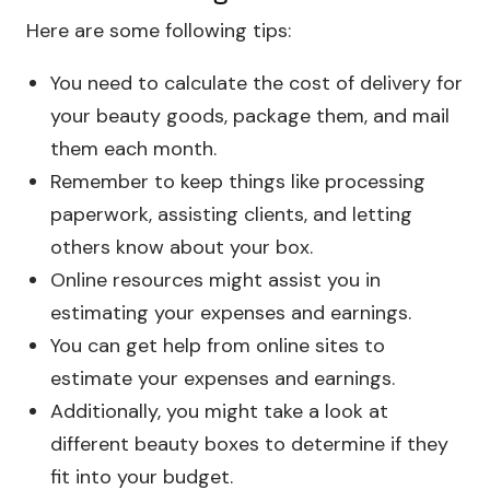
Here are some following tips:
You need to calculate the cost of delivery for
your beauty goods, package them, and mail
them each month.
Remember to keep things like processing
paperwork, assisting clients, and letting
others know about your box.
Online resources might assist you in
estimating your expenses and earnings.
You can get help from online sites to
estimate your expenses and earnings.
Additionally, you might take a look at
different beauty boxes to determine if they
fit into your budget.