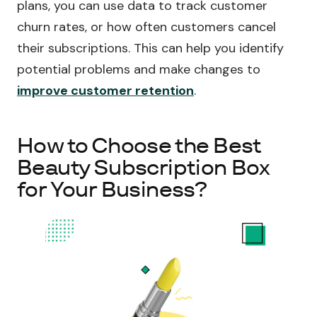
plans, you can use data to track customer
churn rates, or how often customers cancel
their subscriptions. This can help you identify
potential problems and make changes to
improve customer retention
.
How to Choose the Best
Beauty Subscription Box
for Your Business?