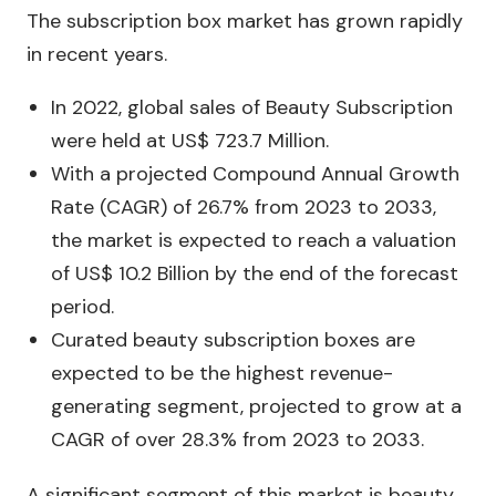
The subscription box market has grown rapidly
in recent years.
In 2022, global sales of Beauty Subscription
were held at US$ 723.7 Million.
With a projected Compound Annual Growth
Rate (CAGR) of 26.7% from 2023 to 2033,
the market is expected to reach a valuation
of US$ 10.2 Billion by the end of the forecast
period.
Curated beauty subscription boxes are
expected to be the highest revenue-
generating segment, projected to grow at a
CAGR of over 28.3% from 2023 to 2033.
A significant segment of this market is beauty