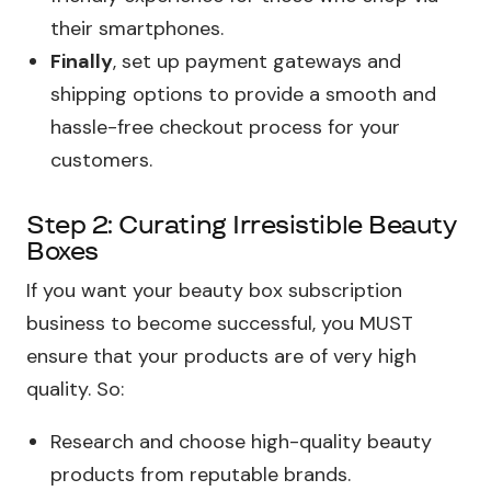
their smartphones.
Finally
, set up payment gateways and
shipping options to provide a smooth and
hassle-free checkout process for your
customers.
Step 2: Curating Irresistible Beauty
Boxes
If you want your beauty box subscription
business to become successful, you MUST
ensure that your products are of very high
quality. So:
Research and choose high-quality beauty
products from reputable brands.