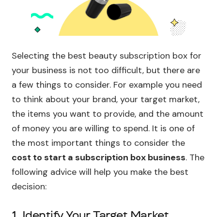
Selecting the best beauty subscription box for
your business is not too difficult, but there are
a few things to consider. For example you need
to think about your brand, your target market,
the items you want to provide, and the amount
of money you are willing to spend. It is one of
the most important things to consider the
cost to start a subscription box business
. The
following advice will help you make the best
decision:
1. Identify Your Target Market