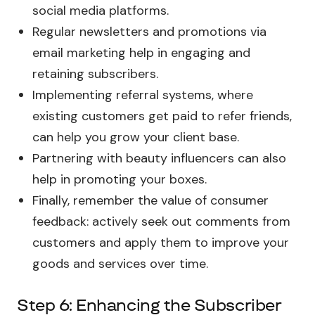
social media platforms.
Regular newsletters and promotions via
email marketing help in engaging and
retaining subscribers.
Implementing referral systems, where
existing customers get paid to refer friends,
can help you grow your client base.
Partnering with beauty influencers can also
help in promoting your boxes.
Finally, remember the value of consumer
feedback: actively seek out comments from
customers and apply them to improve your
goods and services over time.
Step 6: Enhancing the Subscriber