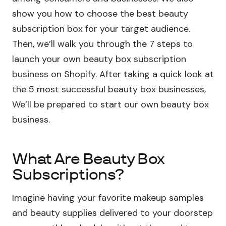
show you how to choose the best beauty
subscription box for your target audience.
Then, we’ll walk you through the 7 steps to
launch your own beauty box subscription
business on Shopify. After taking a quick look at
the 5 most successful beauty box businesses,
We’ll be prepared to start our own beauty box
business.
What Are Beauty Box
Subscriptions?
Imagine having your favorite makeup samples
and beauty supplies delivered to your doorstep