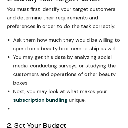
You must first identify your target customers
and determine their requirements and
preferences in order to do the task correctly.
Ask them how much they would be willing to
spend on a beauty box membership as well.
You may get this data by analyzing social
media, conducting surveys, or studying the
customers and operations of other beauty
boxes.
Next, you may look at what makes your
subscription bundling
unique.
2. Set Your Budget