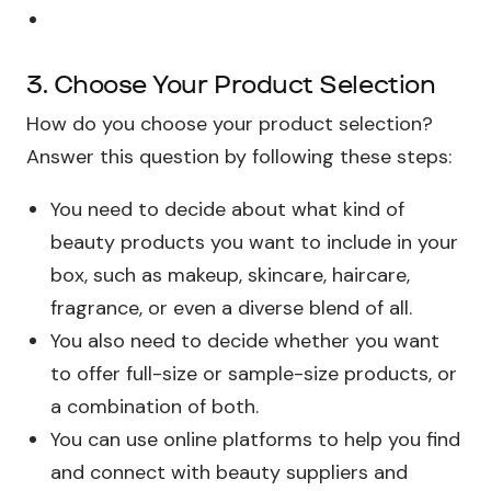
3. Choose Your Product Selection
How do you choose your product selection?
Answer this question by following these steps:
You need to decide about what kind of
beauty products you want to include in your
box, such as makeup, skincare, haircare,
fragrance, or even a diverse blend of all.
You also need to decide whether you want
to offer full-size or sample-size products, or
a combination of both.
You can use online platforms to help you find
and connect with beauty suppliers and