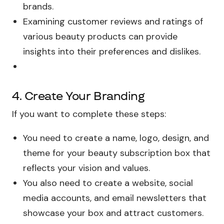
brands.
Examining customer reviews and ratings of
various beauty products can provide
insights into their preferences and dislikes.
4. Create Your Branding
If you want to complete these steps:
You need to create a name, logo, design, and
theme for your beauty subscription box that
reflects your vision and values.
You also need to create a website, social
media accounts, and email newsletters that
showcase your box and attract customers.