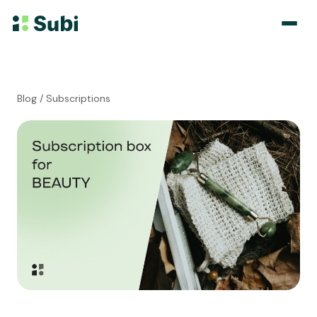
Subscribe & Save
Blog
/ Subscriptions
Membership
Bundle
Loyalty Program
Pricing
Blog
Case Studies