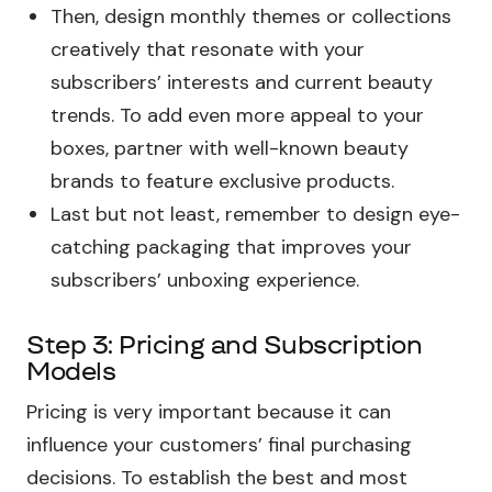
Then, design monthly themes or collections
creatively that resonate with your
subscribers’ interests and current beauty
trends. To add even more appeal to your
boxes, partner with well-known beauty
brands to feature exclusive products.
Last but not least, remember to design eye-
catching packaging that improves your
subscribers’ unboxing experience.
Step 3: Pricing and Subscription
Models
Pricing is very important because it can
influence your customers’ final purchasing
decisions. To establish the best and most