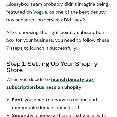
Glossybox team probably didn’t imagine being
featured on
Vogue
, as one of the best beauty
box subscription services; Did they?
After choosing the right beauty subscription
box for your business, you need to follow these
7 steps to launch it successfully:
Step 1: Setting Up Your Shopify
Store
When you decide to
launch beauty box
subscription business on Shopify
:
First
, you need to choose a unique and
memorable domain name for it.
Secondly
, choose a theme that aligns with