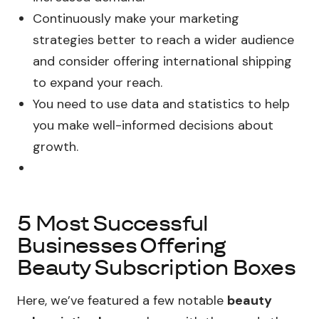
Continuously make your marketing
strategies better to reach a wider audience
and consider offering international shipping
to expand your reach.
You need to use data and statistics to help
you make well-informed decisions about
growth.
5 Most Successful
Businesses Offering
Beauty Subscription Boxes
Here, we’ve featured a few notable
beauty