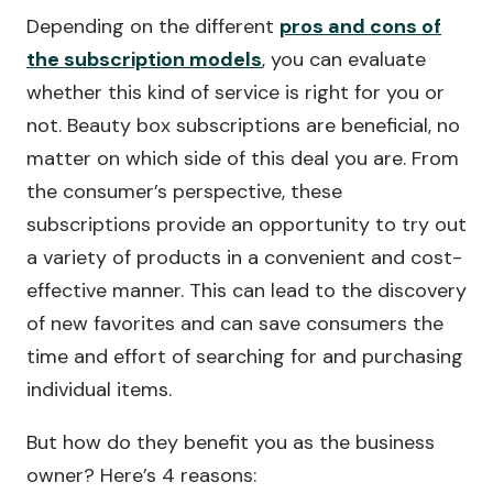
Depending on the different
pros and cons of
the subscription models
, you can evaluate
whether this kind of service is right for you or
not. Beauty box subscriptions are beneficial, no
matter on which side of this deal you are. From
the consumer’s perspective, these
subscriptions provide an opportunity to try out
a variety of products in a convenient and cost-
effective manner. This can lead to the discovery
of new favorites and can save consumers the
time and effort of searching for and purchasing
individual items.
But how do they benefit you as the business
owner? Here’s 4 reasons: