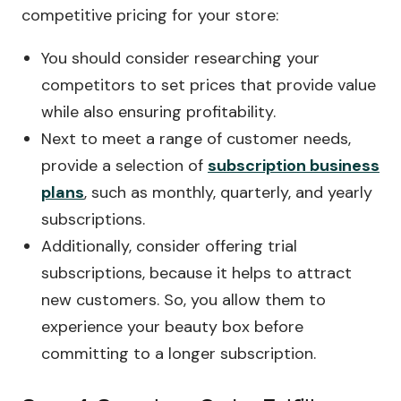
competitive pricing for your store:
You should consider researching your
competitors to set prices that provide value
while also ensuring profitability.
Next to meet a range of customer needs,
provide a selection of
subscription business
plans
, such as monthly, quarterly, and yearly
subscriptions.
Additionally, consider offering trial
subscriptions, because it helps to attract
new customers. So, you allow them to
experience your beauty box before
committing to a longer subscription.