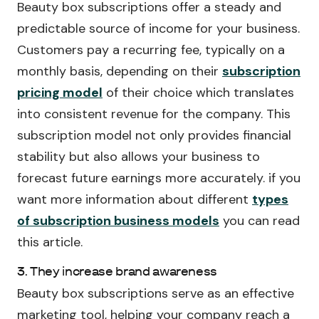
Beauty box subscriptions offer a steady and
predictable source of income for your business.
Customers pay a recurring fee, typically on a
monthly basis, depending on their
subscription
pricing model
of their choice which translates
into consistent revenue for the company. This
subscription model not only provides financial
stability but also allows your business to
forecast future earnings more accurately. if you
want more information about different
types
of subscription business models
you can read
this article.
3. They increase brand awareness
Beauty box subscriptions serve as an effective
marketing tool, helping your company reach a