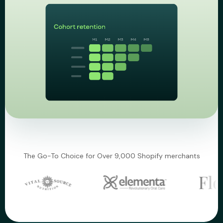
The Go-To Choice for Over 9,000 Shopify merchants