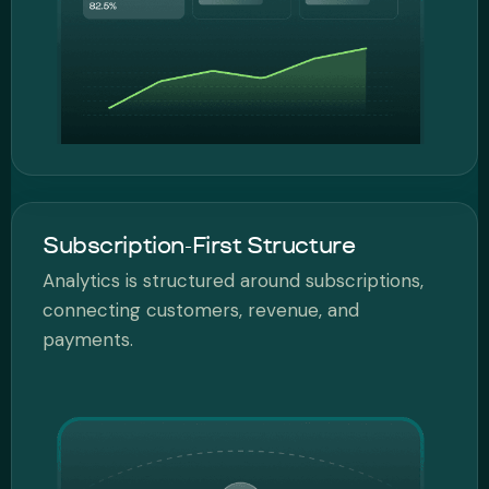
Subscription-First Structure
Analytics is structured around subscriptions,
connecting customers, revenue, and
payments.