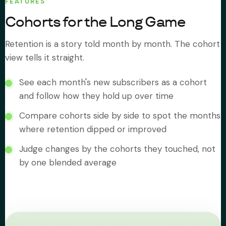
FEATURES
Cohorts for the Long Game
Retention is a story told month by month. The cohort
view tells it straight.
See each month's new subscribers as a cohort
and follow how they hold up over time
Compare cohorts side by side to spot the months
where retention dipped or improved
Judge changes by the cohorts they touched, not
by one blended average