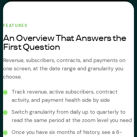
About Subi
FEATURES
Migration
An Overview That Answers the
First Question
Install on Shopify
Revenue, subscribers, contracts, and payments on
Book Demo
one screen, at the date range and granularity you
choose.
Track revenue, active subscribers, contract
activity, and payment health side by side
Switch granularity from daily up to quarterly to
read the same period at the zoom level you need
Once you have six months of history, see a 6-