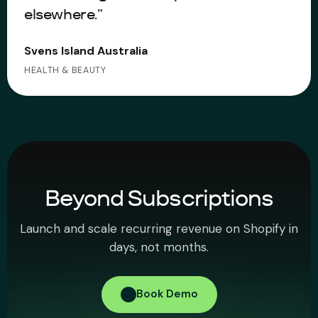
elsewhere.”
Svens Island Australia
HEALTH & BEAUTY
Beyond Subscriptions
Launch and scale recurring revenue on Shopify in
days, not months.
Book Demo