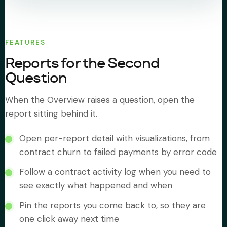
FEATURES
Reports for the Second
Question
When the Overview raises a question, open the
report sitting behind it.
Open per-report detail with visualizations, from
contract churn to failed payments by error code
Follow a contract activity log when you need to
see exactly what happened and when
Pin the reports you come back to, so they are
one click away next time