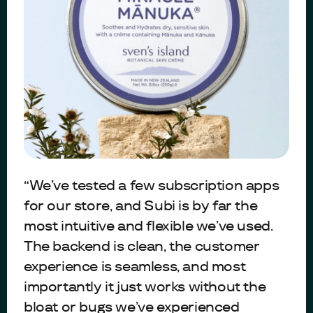
“We’ve tested a few subscription apps
for our store, and Subi is by far the
most intuitive and flexible we’ve used.
The backend is clean, the customer
experience is seamless, and most
importantly it just works without the
bloat or bugs we’ve experienced