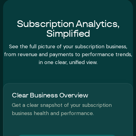
Subscription Analytics,
Simplified
See the full picture of your subscription business,
from revenue and payments to performance trends,
in one clear, unified view.
Clear Business Overview
Get a clear snapshot of your subscription
business health and performance.