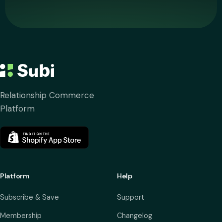
Relationship Commerce
Platform
Platform
Help
Subscribe & Save
Support
Membership
Changelog