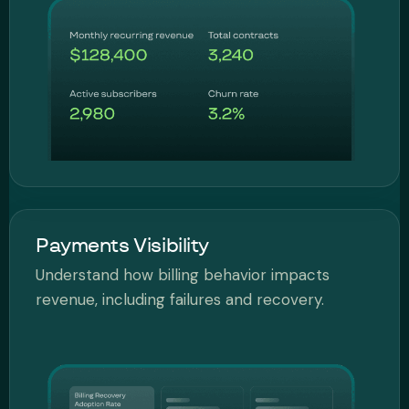
Payments Visibility
Understand how billing behavior impacts
revenue, including failures and recovery.