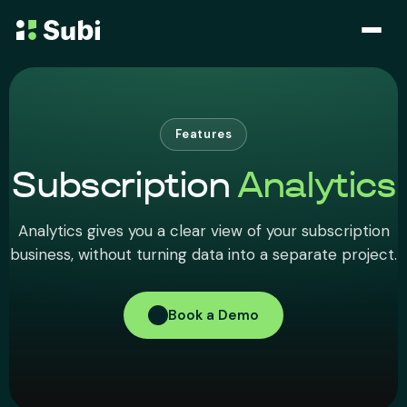
Subscribe & Save
Membership
Features
Subscription
Analytics
Bundle
Analytics gives you a clear view of your subscription
Loyalty Program
business, without turning data into a separate project.
Pricing
Book a Demo
Blog
Case Studies