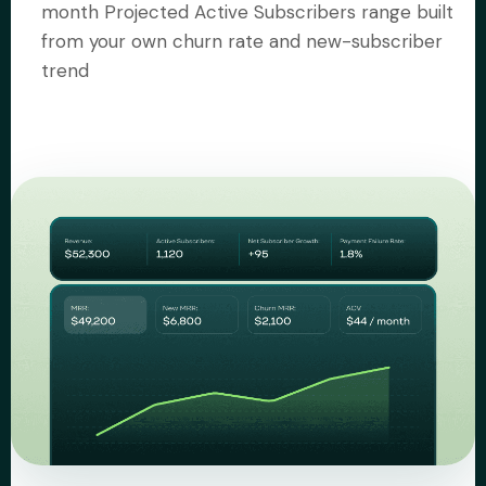
month Projected Active Subscribers range built
from your own churn rate and new-subscriber
trend