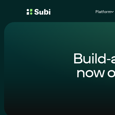
Platform
Build-
now o