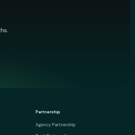
hs.
Partnership
Agency Partnership