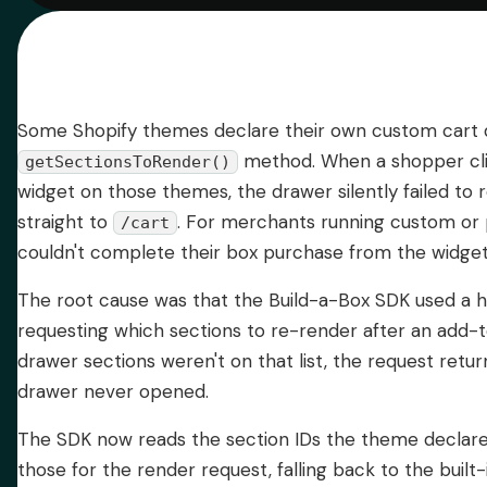
Some Shopify themes declare their own custom cart d
method. When a shopper cl
getSectionsToRender()
widget on those themes, the drawer silently failed to
straight to
. For merchants running custom or
/cart
couldn't complete their box purchase from the widget
The root cause was that the Build-a-Box SDK used a h
requesting which sections to re-render after an add-t
drawer sections weren't on that list, the request ret
drawer never opened.
The SDK now reads the section IDs the theme declare
those for the render request, falling back to the built