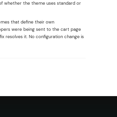
 of whether the theme uses standard or
mes that define their own
ppers were being sent to the cart page
fix resolves it. No configuration change is