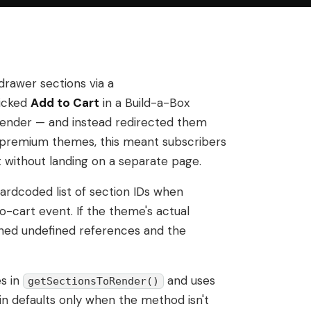
rawer sections via a
icked
Add to Cart
in a Build-a-Box
 render — and instead redirected them
 premium themes, this meant subscribers
 without landing on a separate page.
ardcoded list of section IDs when
o-cart event. If the theme's actual
urned undefined references and the
s in
and uses
getSectionsToRender()
-in defaults only when the method isn't