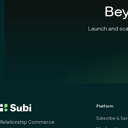
Bey
Launch and sca
Platform
Subscribe & Sa
Relationship Commerce