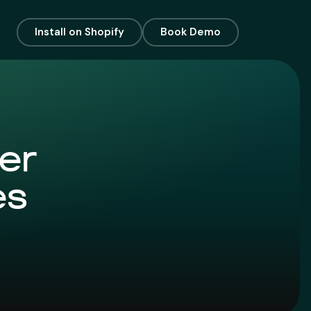
Install on Shopify
Book Demo
er
es