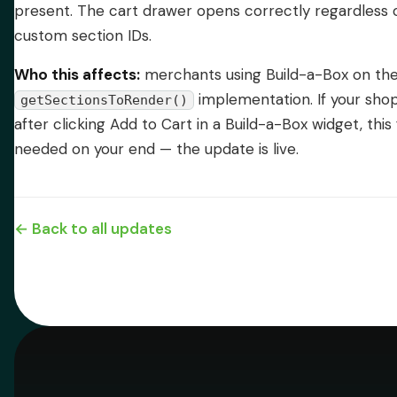
present. The cart drawer opens correctly regardless
custom section IDs.
Who this affects:
merchants using Build-a-Box on the
implementation. If your sho
getSectionsToRender()
after clicking Add to Cart in a Build-a-Box widget, this 
needed on your end — the update is live.
← Back to all updates