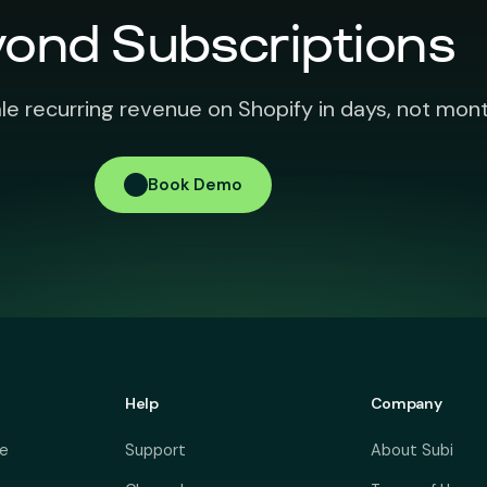
ond Subscriptions
le recurring revenue on Shopify in days, not mont
Book Demo
Help
Company
ve
Support
About Subi