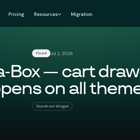
Pricing
Resources
Migration
Jul 2, 2026
Fixed
a-Box — cart draw
pens on all them
Storefront Widget