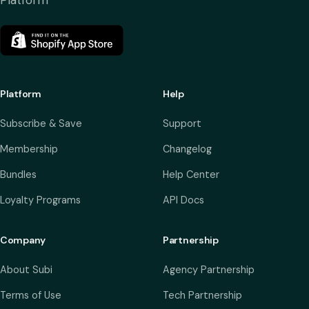
Platform
Platform
Help
Subscribe & Save
Support
Membership
Changelog
Bundles
Help Center
Loyalty Programs
API Docs
Company
Partnership
About Subi
Agency Partnership
Terms of Use
Tech Partnership