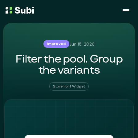
Subscribe & Save
Jun 18, 2026
Improved
Membership
Filter the pool. Group
Bundle
the variants
Loyalty Program
Storefront Widget
Pricing
Blog
Case Studies