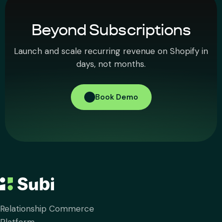
Beyond Subscriptions
Launch and scale recurring revenue on Shopify in
days, not months.
Book Demo
Relationship Commerce