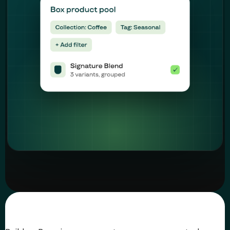
About Subi
Migration
Install on Shopify
Book Demo