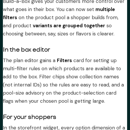
Build-a-Box gives your customers more control over
what goes in their box. You can now set
multiple
filters
on the product pool a shopper builds from,
and product
variants are grouped together
so
choosing between, say, sizes or flavors is clearer.
In the box editor
The plan editor gains a
Filters
card for setting up
multi-filter rules on which products are available to
add to the box. Filter chips show collection names
(not internal IDs) so the rules are easy to read, and a
pool-size advisory on the product-selection card
flags when your chosen pool is getting large.
For your shoppers
In the storefront widget, every option dimension of a