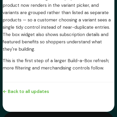
product now renders in the variant picker, and
variants are grouped rather than listed as separate
products — so a customer choosing a variant sees a
single tidy control instead of near-duplicate entries.
The box widget also shows subscription details and
featured benefits so shoppers understand what
they're building.
This is the first step of a larger Build-a-Box refresh;
more filtering and merchandising controls follow.
← Back to all updates