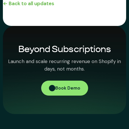
← Back to all updates
Beyond Subscriptions
Launch and scale recurring revenue on Shopify in
days, not months.
Book Demo