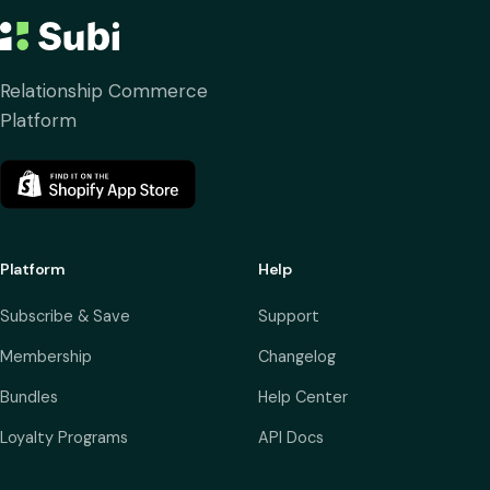
Relationship Commerce
Platform
Platform
Help
Subscribe & Save
Support
Membership
Changelog
Bundles
Help Center
Loyalty Programs
API Docs