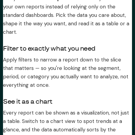
your own reports instead of relying only on the
About Subi
standard dashboards. Pick the data you care about,
shape it the way you want, and read it as a table or a
Migration
chart.
Install on Shopify
Filter to exactly what you need
Apply filters to narrow a report down to the slice
Book Demo
that matters — so you're looking at the segment,
period, or category you actually want to analyze, not
everything at once.
See it as a chart
Every report can be shown as a visualization, not just
a table. Switch to a chart view to spot trends at a
glance, and the data automatically sorts by the