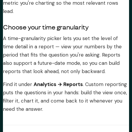
metric you're charting so the most relevant rows
lead.
Choose your time granularity
A time-granularity picker lets you set the level of
time detail in a report — view your numbers by the
period that fits the question you're asking. Reports
also support a future-date mode, so you can build
reports that look ahead, not only backward.
Find it under
Analytics → Reports
. Custom reporting
puts the questions in your hands: build the view once,
filter it, chart it, and come back to it whenever you
need the answer.