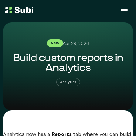
Subscribe & Save
Apr 29, 2026
New
Membership
Build custom reports in
Bundle
Analytics
Loyalty Program
Analytics
Pricing
Blog
Case Studies
Analytics now has a
Reports
tab where you can build