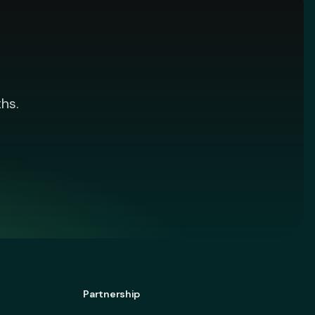
hs.
Partnership