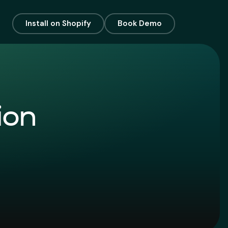
Install on Shopify
Book Demo
ion