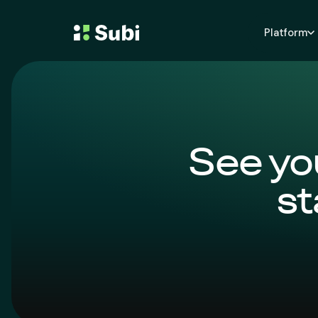
Platform
See yo
st