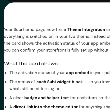
Your Subi home page now has a
Theme Integration
ca
everything is switched on in your live theme. Instead 
the card shows the activation status of your app em
you can confirm your storefront is fully set up without
What the card shows
The activation status of your
app embed
in your pu
The status of
each Subi widget block
— so you know
which still need turning on.
A clear
badge and helper text
for each item, so the
A
direct link into the theme editor
for anything that