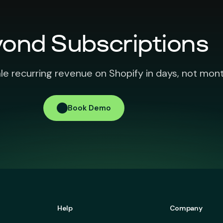
ond Subscriptions
le recurring revenue on Shopify in days, not mont
Book Demo
Help
Company