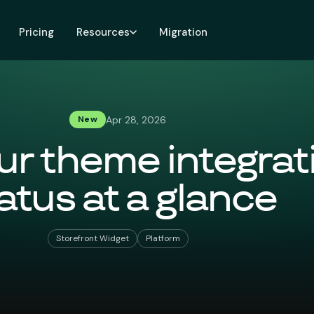
Pricing
Resources
Migration
Apr 28, 2026
New
ur theme integrat
atus at a glance
Storefront Widget
Platform