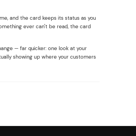
eme, and the card keeps its status as you
omething ever can't be read, the card
nge — far quicker: one look at your
tually showing up where your customers