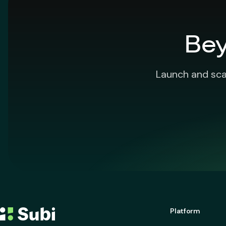
Bey
Launch and sca
Platform