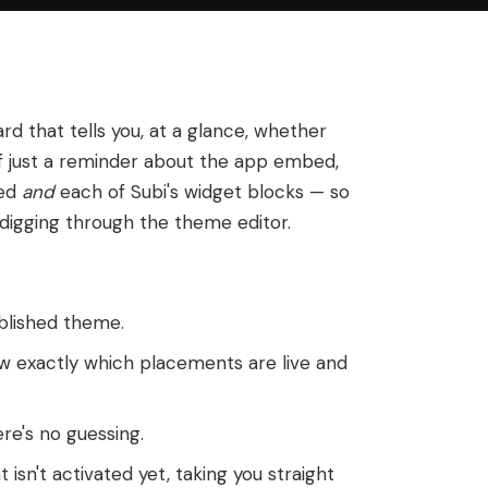
rd that tells you, at a glance, whether
of just a reminder about the app embed,
bed
and
each of Subi's widget blocks — so
 digging through the theme editor.
blished theme.
 exactly which placements are live and
re's no guessing.
 isn't activated yet, taking you straight