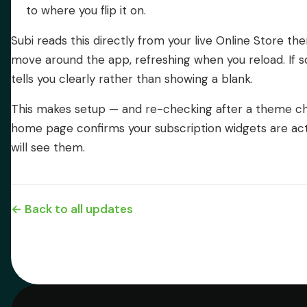
to where you flip it on.
Subi reads this directly from your live Online Store th
move around the app, refreshing when you reload. If s
tells you clearly rather than showing a blank.
This makes setup — and re-checking after a theme cha
home page confirms your subscription widgets are ac
will see them.
← Back to all updates