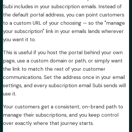
Subi includes in your subscription emails. Instead of
About Subi
the default portal address, you can point customers
to a custom URL of your choosing — so the "manage
Migration
your subscription" link in your emails lands wherever
you want it to.
Install on Shopify
This is useful if you host the portal behind your own
page, use a custom domain or path, or simply want
Book Demo
the link to match the rest of your customer
communications. Set the address once in your email
settings, and every subscription email Subi sends will
use it.
Your customers get a consistent, on-brand path to
manage their subscriptions, and you keep control
over exactly where that journey starts.