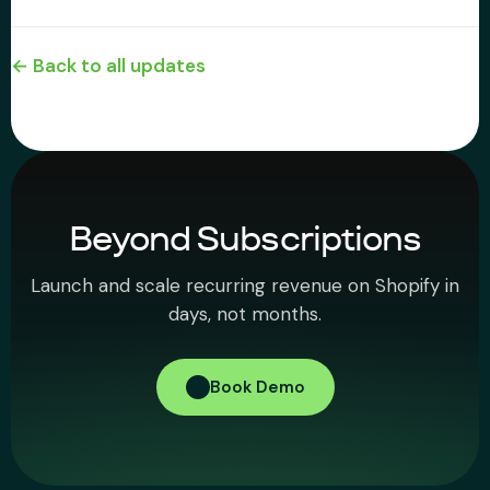
← Back to all updates
Beyond Subscriptions
Launch and scale recurring revenue on Shopify in
days, not months.
Book Demo