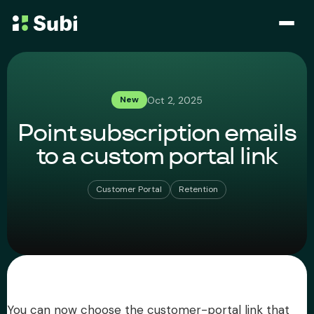
Subscribe & Save
Oct 2, 2025
New
Membership
Point subscription emails
Bundle
to a custom portal link
Loyalty Program
Customer Portal
Retention
Pricing
Blog
Case Studies
You can now choose the customer-portal link that