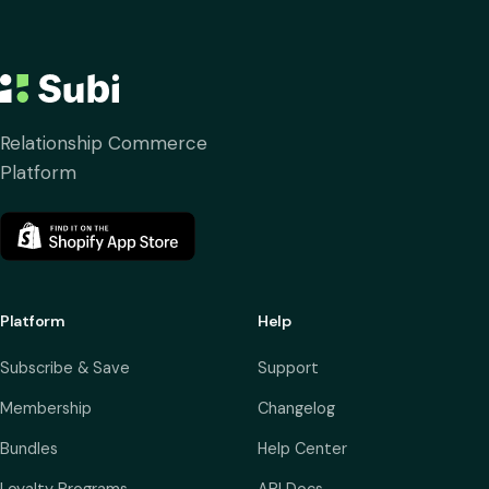
Relationship Commerce
Platform
Platform
Help
Subscribe & Save
Support
Membership
Changelog
Bundles
Help Center