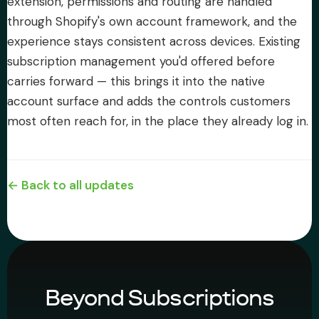
extension, permissions and routing are handled
through Shopify's own account framework, and the
experience stays consistent across devices. Existing
subscription management you'd offered before
carries forward — this brings it into the native
account surface and adds the controls customers
most often reach for, in the place they already log in.
← Back to all updates
Beyond Subscriptions