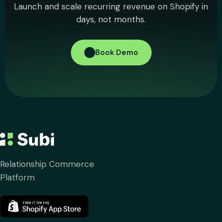
Launch and scale recurring revenue on Shopify in
days, not months.
Book Demo
Relationship Commerce
Platform