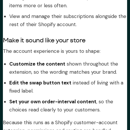
items more or less often.
View and manage their subscriptions alongside the
rest of their Shopify account.
Make it sound like your store
The account experience is yours to shape:
Customize the content
shown throughout the
extension, so the wording matches your brand.
Edit the swap button text
instead of living with a
fixed label.
Set your own order-interval content
, so the
choices read clearly to your customers.
Because this runs as a Shopify customer-account