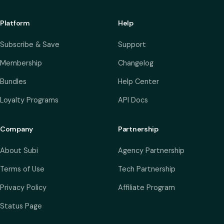
Platform
Help
Subscribe & Save
Support
Membership
Changelog
Bundles
Help Center
Loyalty Programs
API Docs
Company
Partnership
About Subi
Agency Partnership
Terms of Use
Tech Partnership
Privacy Policy
Affiliate Program
Status Page