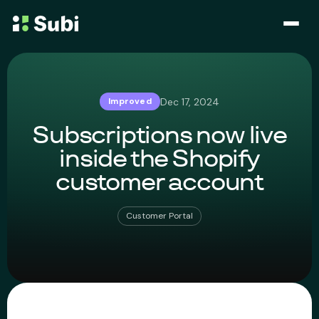
Subscribe & Save
Dec 17, 2024
Improved
Membership
Subscriptions now live
Bundle
inside the Shopify
customer account
Loyalty Program
Customer Portal
Pricing
Blog
Case Studies