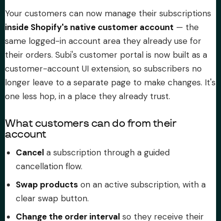
Your customers can now manage their subscriptions
About Subi
inside Shopify's native customer account
— the
same logged-in account area they already use for
Migration
their orders. Subi's customer portal is now built as a
customer-account UI extension, so subscribers no
Install on Shopify
longer leave to a separate page to make changes. It's
one less hop, in a place they already trust.
Book Demo
What customers can do from their
account
Cancel
a subscription through a guided
cancellation flow.
Swap products
on an active subscription, with a
clear swap button.
Change the order interval
so they receive their